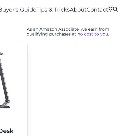
Buyer's Guide
Tips & Tricks
About
Contact
As an Amazon Associate, we earn from
qualifying purchases
at no cost to you.
Desk