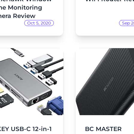
e Monitoring
era Review
Oct 5, 2020
Sep 2
EY USB-C 12-in-1
BC MASTER