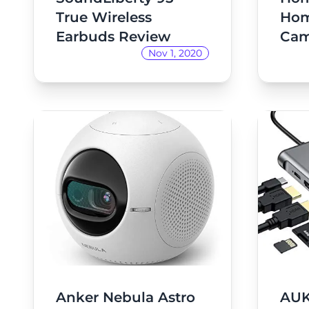
True Wireless
Hom
Earbuds Review
Cam
Nov 1, 2020
Anker Nebula Astro
AUK