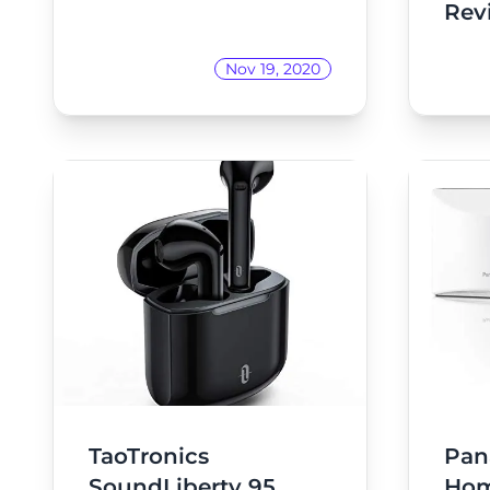
Rev
Nov 19, 2020
TaoTronics
Pan
SoundLiberty 95
Ho