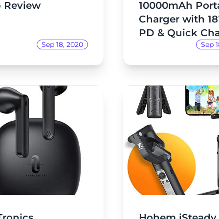
 Review
10000mAh Port
Charger with 1
PD & Quick Ch
Sep 18, 2020
Sep 1
3.0 Review
Tronics
Hohem iSteady 