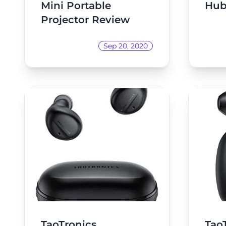
Mini Portable
Hub
Projector Review
Sep 20, 2020
TaoTronics
Tao