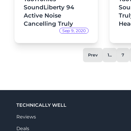
SoundLiberty 94
Sou
Active Noise
Trul
Cancelling Truly
Hea
Sep 9, 2020
Wireless
Headphones Review
Prev
1...
7
TECHNICALLY WELL
Reviews
Deals