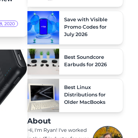
Save with Visible
8, 2020
Promo Codes for
July 2026
Best Soundcore
Earbuds for 2026
Best Linux
Distributions for
Older MacBooks
About
Hi, I'm Ryan! I've worked