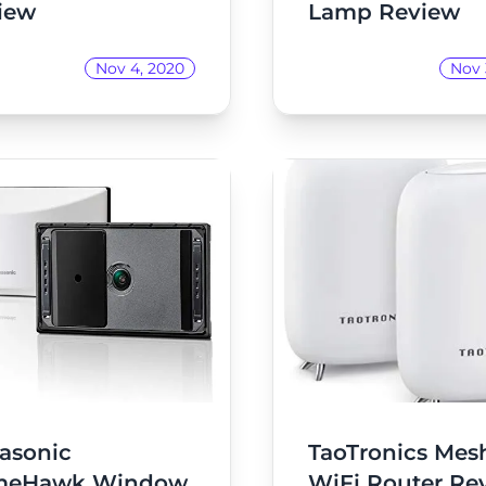
iew
Lamp Review
Nov 4, 2020
Nov 
asonic
TaoTronics Mes
meHawk Window
WiFi Router Re