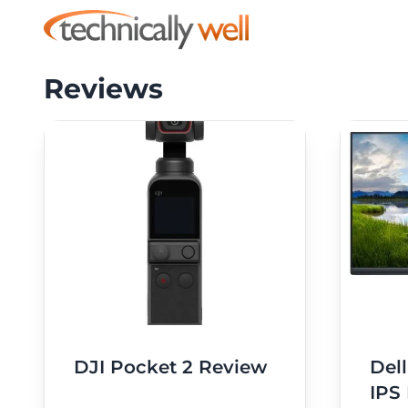
Reviews
DJI Pocket 2 Review
Del
IPS