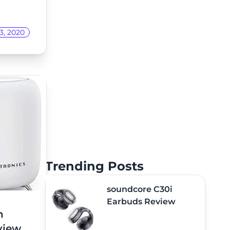
3, 2020
Trending Posts
soundcore C30i
Earbuds Review
h
view