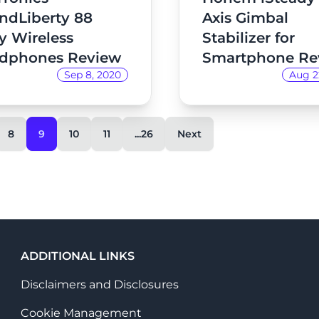
ndLiberty 88
Axis Gimbal
y Wireless
Stabilizer for
dphones Review
Smartphone Re
Sep 8, 2020
Aug 2
8
9
10
11
...26
Next
ADDITIONAL LINKS
Disclaimers and Disclosures
Cookie Management