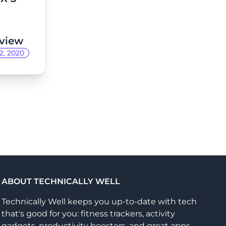
view
2, 2020
ABOUT TECHNICALLY WELL
Technically Well keeps you up-to-date with tech
that's good for you: fitness trackers, activity
gadgets, productivity boosters, and great apps.