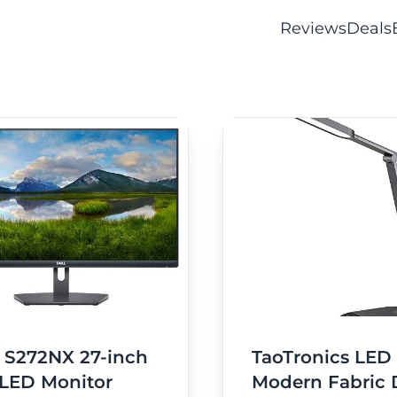
Reviews
Deals
l S272NX 27-inch
TaoTronics LED
 LED Monitor
Modern Fabric 