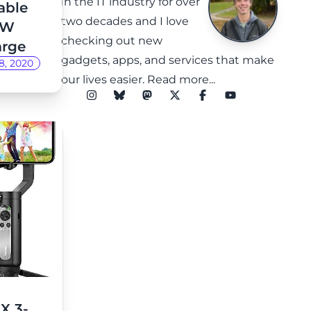
in the IT industry for over
able
two decades and I love
8W
checking out new
arge
gadgets, apps, and services that make
8, 2020
our lives easier.
Read more...
X 3-