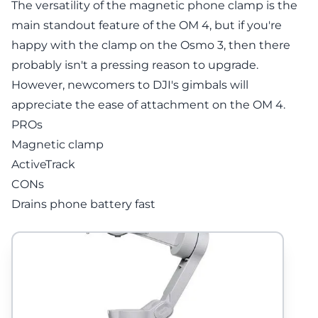
The versatility of the magnetic phone clamp is the
main standout feature of the OM 4, but if you're
happy with the clamp on the Osmo 3, then there
probably isn't a pressing reason to upgrade.
However, newcomers to DJI's gimbals will
appreciate the ease of attachment on the OM 4.
PROs
Magnetic clamp
ActiveTrack
CONs
Drains phone battery fast