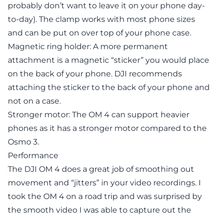
probably don’t want to leave it on your phone day-
to-day). The clamp works with most phone sizes
and can be put on over top of your phone case.
Magnetic ring holder: A more permanent
attachment is a magnetic “sticker” you would place
on the back of your phone. DJI recommends
attaching the sticker to the back of your phone and
not on a case.
Stronger motor: The OM 4 can support heavier
phones as it has a stronger motor compared to the
Osmo 3.
Performance
The DJI OM 4 does a great job of smoothing out
movement and “jitters” in your video recordings. I
took the OM 4 on a road trip and was surprised by
the smooth video I was able to capture out the