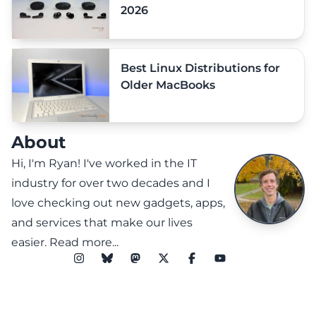
2026
Best Linux Distributions for
Older MacBooks
About
Hi, I'm Ryan! I've worked in the IT
industry for over two decades and I
love checking out new gadgets, apps,
and services that make our lives
easier.
Read more...