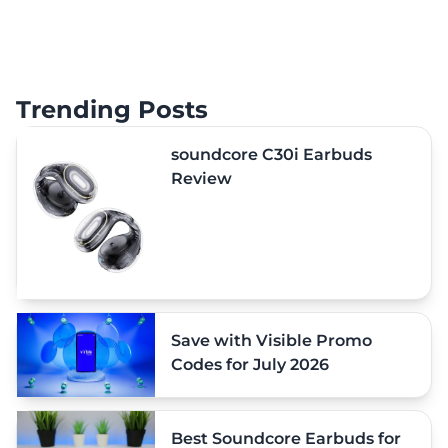
Trending Posts
soundcore C30i Earbuds
Review
Save with Visible Promo
Codes for July 2026
Best Soundcore Earbuds for