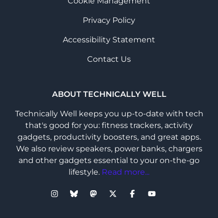
Cookie Management
Privacy Policy
Accessibility Statement
Contact Us
ABOUT TECHNICALLY WELL
Technically Well keeps you up-to-date with tech
that's good for you: fitness trackers, activity
gadgets, productivity boosters, and great apps.
We also review speakers, power banks, chargers
and other gadgets essential to your on-the-go
lifestyle.
Read more...