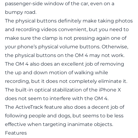
passenger-side window of the car, even on a
bumpy road.
The physical buttons definitely make taking photos
and recording videos convenient, but you need to
make sure the clamp is not pressing again one of
your phone’s physical volume buttons. Otherwise,
the physical buttons on the OM 4 may not work.
The OM 4 also does an excellent job of removing
the up and down motion of walking while
recording, but it does not completely eliminate it.
The built-in optical stabilization of the iPhone X
does not seem to interfere with the OM 4.
The ActiveTrack feature also does a decent job of
following people and dogs, but seems to be less
effective when targeting inanimate objects.
Features