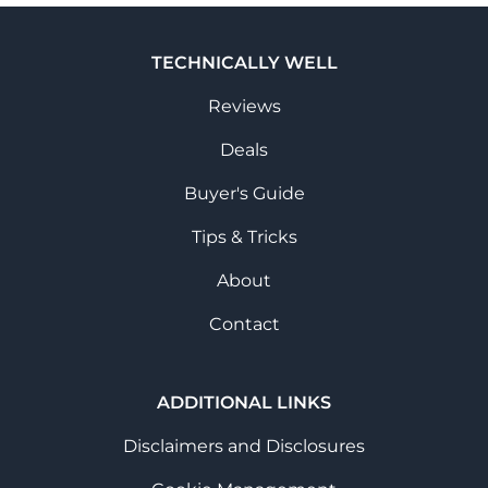
TECHNICALLY WELL
Reviews
Deals
Buyer's Guide
Tips & Tricks
About
Contact
ADDITIONAL LINKS
Disclaimers and Disclosures