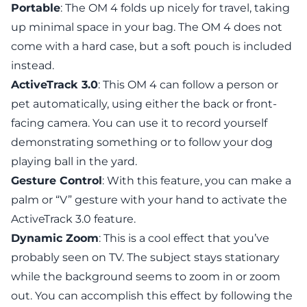
Portable
: The OM 4 folds up nicely for travel, taking
up minimal space in your bag. The OM 4 does not
come with a hard case, but a soft pouch is included
instead.
ActiveTrack 3.0
: This OM 4 can follow a person or
pet automatically, using either the back or front-
facing camera. You can use it to record yourself
demonstrating something or to follow your dog
playing ball in the yard.
Gesture Control
: With this feature, you can make a
palm or “V” gesture with your hand to activate the
ActiveTrack 3.0 feature.
Dynamic Zoom
: This is a cool effect that you’ve
probably seen on TV. The subject stays stationary
while the background seems to zoom in or zoom
out. You can accomplish this effect by following the