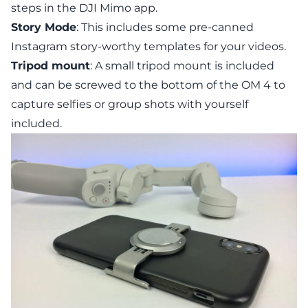
steps in the DJI Mimo app.
Story Mode
: This includes some pre-canned
Instagram story-worthy templates for your videos.
Tripod mount
: A small tripod mount is included
and can be screwed to the bottom of the OM 4 to
capture selfies or group shots with yourself
included.