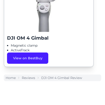
DJI OM 4 Gimbal
Magnetic clamp
ActiveTrack
View on BestBuy
Home
Reviews
DJI OM 4 Gimbal Review