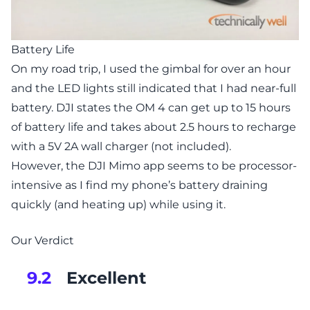
Battery Life
On my road trip, I used the gimbal for over an hour
and the LED lights still indicated that I had near-full
battery. DJI states the OM 4 can get up to 15 hours
of battery life and takes about 2.5 hours to recharge
with a 5V 2A wall charger (not included).
However, the DJI Mimo app seems to be processor-
intensive as I find my phone’s battery draining
quickly (and heating up) while using it.
Our Verdict
Excellent
9.2