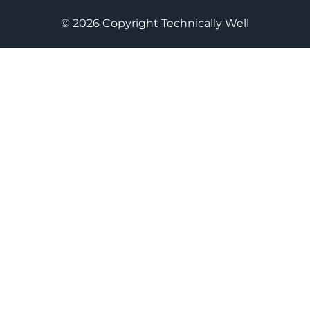
© 2026 Copyright Technically Well