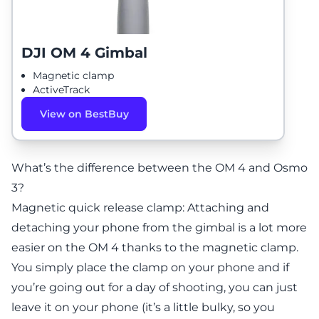
DJI OM 4 Gimbal
Magnetic clamp
ActiveTrack
View on BestBuy
What’s the difference between the OM 4 and Osmo
3?
Magnetic quick release clamp: Attaching and
detaching your phone from the gimbal is a lot more
easier on the OM 4 thanks to the magnetic clamp.
You simply place the clamp on your phone and if
you’re going out for a day of shooting, you can just
leave it on your phone (it’s a little bulky, so you