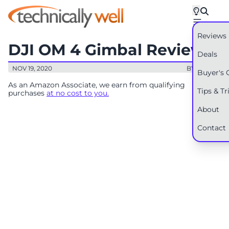
Reviews
DJI OM 4 Gimbal Review
Deals
NOV 19, 2020
BY: RYAN
Buyer's 
As an Amazon Associate, we earn from qualifying
Tips & Tr
purchases
at no cost to you.
About
Contact