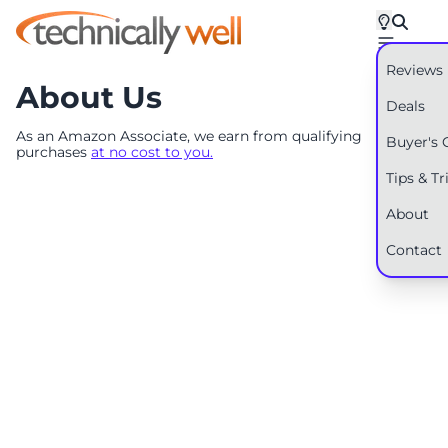
Reviews
About Us
Deals
As an Amazon Associate, we earn from qualifying
Buyer's 
purchases
at no cost to you.
Tips & Tr
About
Contact