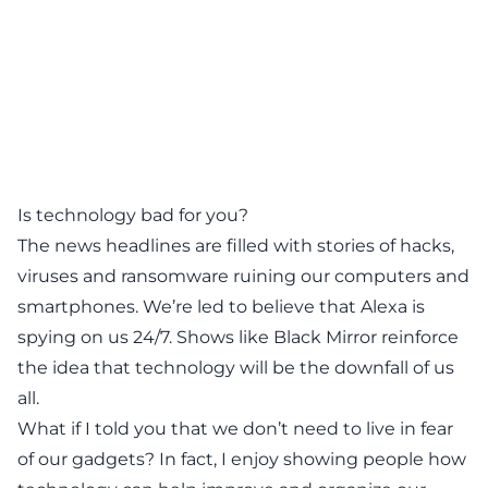
Is technology bad for you?
The news headlines are filled with stories of hacks,
viruses and ransomware ruining our computers and
smartphones. We’re led to believe that Alexa is
spying on us 24/7. Shows like
Black Mirror
reinforce
the idea that technology will be the downfall of us
all.
What if I told you that we don’t need to live in fear
of our gadgets? In fact, I enjoy showing people how