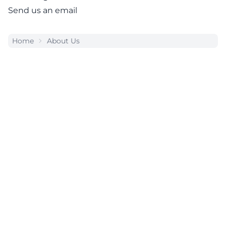
Send us an email
Home
About Us