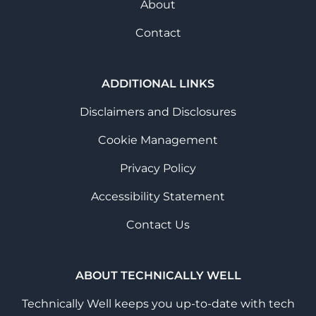
About
Contact
ADDITIONAL LINKS
Disclaimers and Disclosures
Cookie Management
Privacy Policy
Accessibility Statement
Contact Us
ABOUT TECHNICALLY WELL
Technically Well keeps you up-to-date with tech