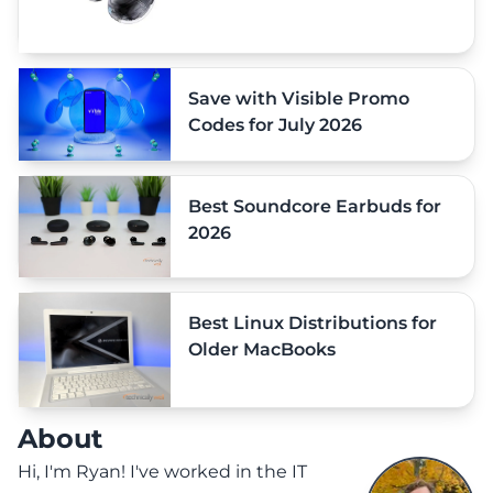
Save with Visible Promo
Codes for July 2026
Best Soundcore Earbuds for
2026
Best Linux Distributions for
Older MacBooks
About
Hi, I'm Ryan! I've worked in the IT