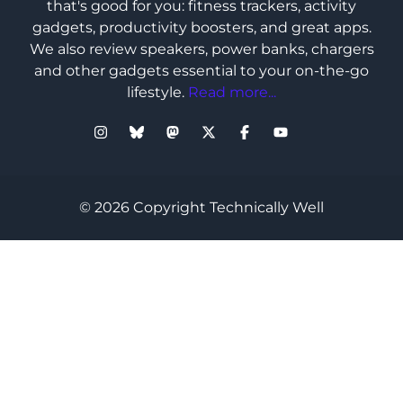
that's good for you: fitness trackers, activity
gadgets, productivity boosters, and great apps.
We also review speakers, power banks, chargers
and other gadgets essential to your on-the-go
lifestyle.
Read more...
© 2026 Copyright Technically Well