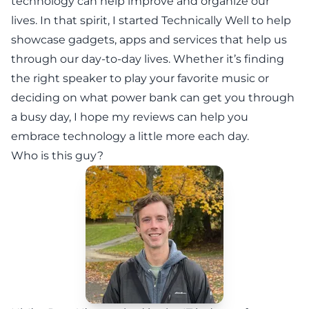
technology can help improve and organize our
lives. In that spirit, I started Technically Well to help
showcase gadgets, apps and services that help us
through our day-to-day lives. Whether it’s finding
the right speaker to play your favorite music or
deciding on what power bank can get you through
a busy day, I hope my reviews can help you
embrace technology a little more each day.
Who is this guy?