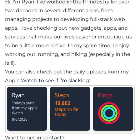
Hi, I’m Ryan! I’ve worked in the IT industry for over
two decades in several different areas, from
managing projects to developing full-stack web
apps. I love checking out new gadgets, apps, and
services that make our lives easier or encourage us
to be a little more active. In my spare time, I enjoy
working out, running, and hiking (especially in the
fall!).
You can also check out the daily uploads from my
Apple Watch to see if I’m slacking:
Want to get in contact?