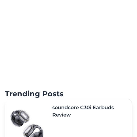
Trending Posts
soundcore C30i Earbuds
Review