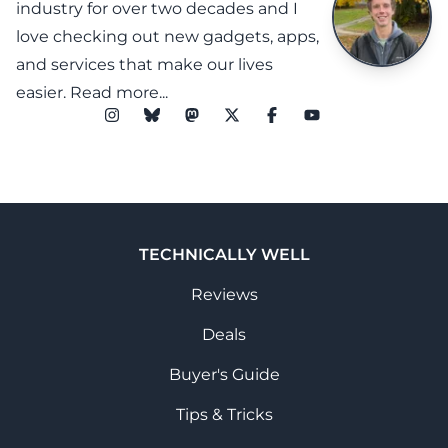
industry for over two decades and I
love checking out new gadgets, apps,
and services that make our lives
easier.
Read more...
TECHNICALLY WELL
Reviews
Deals
Buyer's Guide
Tips & Tricks