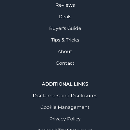
Reviews
Deals
Buyer's Guide
Tips & Tricks
About
Contact
ADDITIONAL LINKS
Disclaimers and Disclosures
Cookie Management
Privacy Policy