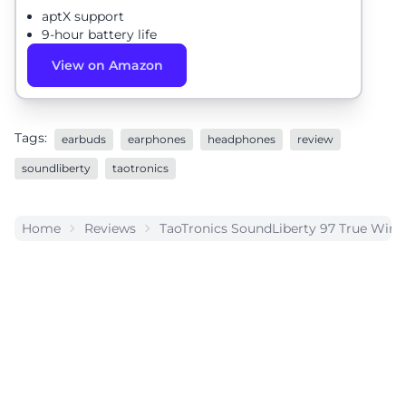
aptX support
9-hour battery life
View on Amazon
Tags:
earbuds
earphones
headphones
review
soundliberty
taotronics
Home
Reviews
TaoTronics SoundLiberty 97 True Wire