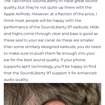
The TaoTronics SoundLiberty 97 have great sound
quality, but they’re not quite up there with the
Apple AirPods. However, at a fraction of the price, I
think most people will be happy with the
performance of the SoundLiberty 97 earbuds. Mids
and highs come through clear and bass is good as
these seal to your ear canal. As these are smaller
than some similarly designed earbuds, you do need
to make sure to push them far enough into your
ear for the best sound quality. If your phone
supports aptX technology, you’ll be happy to find
that the SoundLiberty 97 support it for enhanced
audio quality.