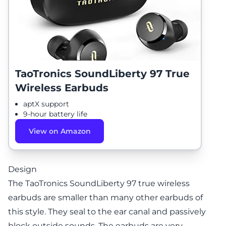
TaoTronics SoundLiberty 97 True
Wireless Earbuds
aptX support
9-hour battery life
View on Amazon
Design
The TaoTronics SoundLiberty 97 true wireless
earbuds are smaller than many other earbuds of
this style. They seal to the ear canal and passively
block outside sounds. The earbuds are very