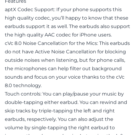
Features
aptX Codec Support: If your phone supports this
high quality codec, you’ll happy to know that these
earbuds support it as well. The earbuds also support
the high quality AAC codec for iPhone users.
cVc 8.0 Noise Cancellation for the Mics: This earbuds
do not have Active Noise Cancellation for blocking
outside noises when listening, but for phone calls,
the microphones can help filter out background
sounds and focus on your voice thanks to the cVc
8.0 technology.
Touch controls: You can play/pause your music by
double-tapping either earbud. You can rewind and
skip tracks by triple-tapping the left and right
earbuds, respectively. You can also adjust the
volume by single-tapping the right earbud to