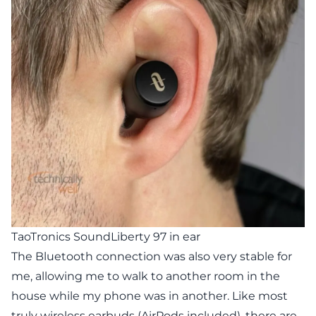
TaoTronics SoundLiberty 97 in ear
The Bluetooth connection was also very stable for
me, allowing me to walk to another room in the
house while my phone was in another. Like most
truly wireless earbuds (AirPods included), there are