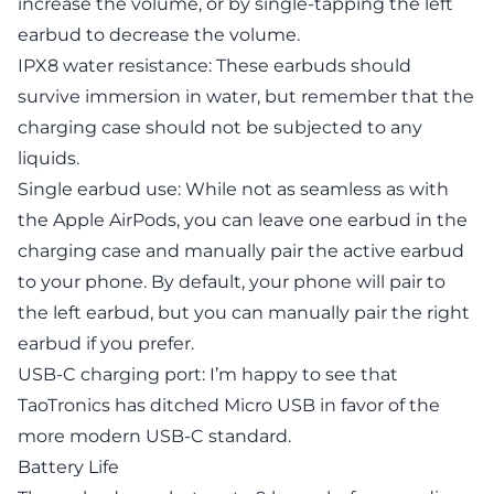
increase the volume, or by single-tapping the left
earbud to decrease the volume.
IPX8 water resistance: These earbuds should
survive immersion in water, but remember that the
charging case should not be subjected to any
liquids.
Single earbud use: While not as seamless as with
the Apple AirPods, you can leave one earbud in the
charging case and manually pair the active earbud
to your phone. By default, your phone will pair to
the left earbud, but you can manually pair the right
earbud if you prefer.
USB-C charging port: I’m happy to see that
TaoTronics has ditched Micro USB in favor of the
more modern USB-C standard.
Battery Life