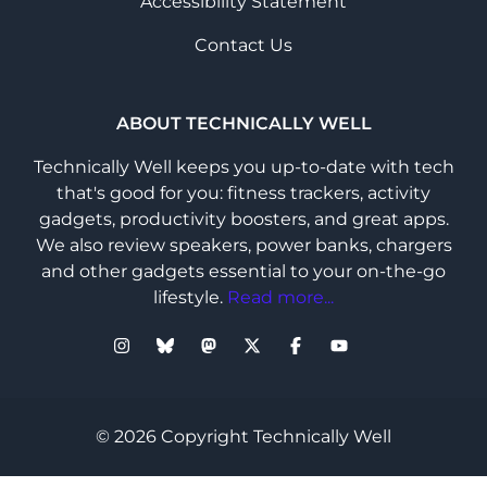
Accessibility Statement
Contact Us
ABOUT TECHNICALLY WELL
Technically Well keeps you up-to-date with tech
that's good for you: fitness trackers, activity
gadgets, productivity boosters, and great apps.
We also review speakers, power banks, chargers
and other gadgets essential to your on-the-go
lifestyle.
Read more...
© 2026 Copyright Technically Well