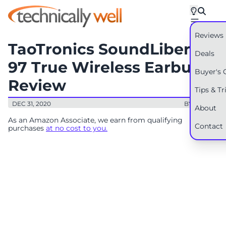
Reviews
TaoTronics SoundLiberty
Deals
97 True Wireless Earbuds
Buyer's 
Review
Tips & Tr
DEC 31, 2020
BY: RYAN
About
As an Amazon Associate, we earn from qualifying
Contact
purchases
at no cost to you.