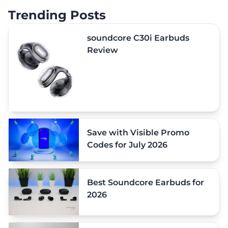
Trending Posts
soundcore C30i Earbuds
Review
Save with Visible Promo
Codes for July 2026
Best Soundcore Earbuds for
2026