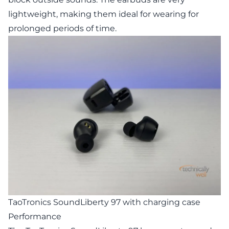
lightweight, making them ideal for wearing for
prolonged periods of time.
TaoTronics SoundLiberty 97 with charging case
Performance