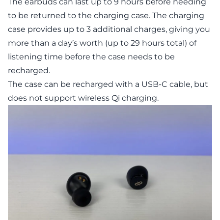
The earbuds can last up to 9 hours before needing
to be returned to the charging case. The charging
case provides up to 3 additional charges, giving you
more than a day’s worth (up to 29 hours total) of
listening time before the case needs to be
recharged.
The case can be recharged with a USB-C cable, but
does not support wireless Qi charging.