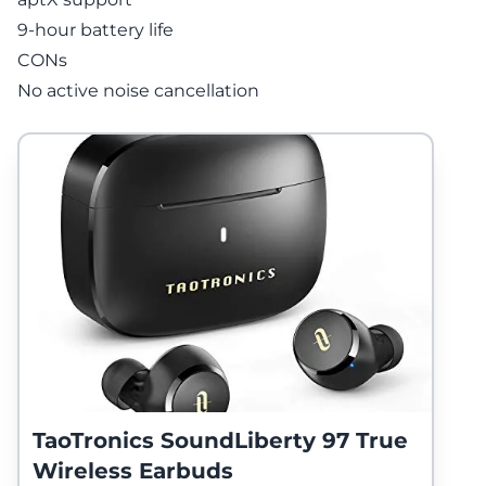
9-hour battery life
CONs
No active noise cancellation
TaoTronics SoundLiberty 97 True
Wireless Earbuds