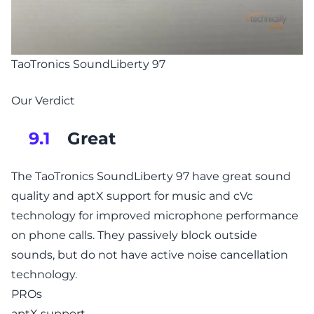
TaoTronics SoundLiberty 97
Our Verdict
Great
9.1
The TaoTronics SoundLiberty 97 have great sound
quality and aptX support for music and cVc
technology for improved microphone performance
on phone calls. They passively block outside
sounds, but do not have active noise cancellation
technology.
PROs
aptX support