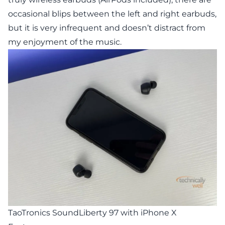
occasional blips between the left and right earbuds,
but it is very infrequent and doesn’t distract from
my enjoyment of the music.
TaoTronics SoundLiberty 97 with iPhone X