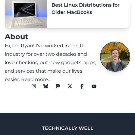
Best Linux Distributions for
Older MacBooks
About
Hi, I'm Ryan! I've worked in the IT
industry for over two decades and I
love checking out new gadgets, apps,
and services that make our lives
easier.
Read more...
TECHNICALLY WELL