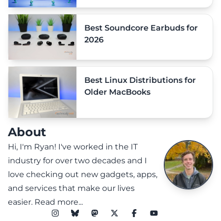
Best Soundcore Earbuds for
2026
Best Linux Distributions for
Older MacBooks
About
Hi, I'm Ryan! I've worked in the IT
industry for over two decades and I
love checking out new gadgets, apps,
and services that make our lives
easier.
Read more...