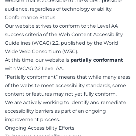
website that is accessible to the widest possible
audience, regardless of technology or ability.
Conformance Status
Our website strives to conform to the Level AA
success criteria of the Web Content Accessibility
Guidelines (WCAG) 2.2, published by the World
Wide Web Consortium (W3C).
At this time, our website is
partially conformant
with WCAG 2.2 Level AA.
“Partially conformant” means that while many areas
of the website meet accessibility standards, some
content or features may not yet fully conform.
We are actively working to identify and remediate
accessibility barriers as part of an ongoing
improvement process.
Ongoing Accessibility Efforts