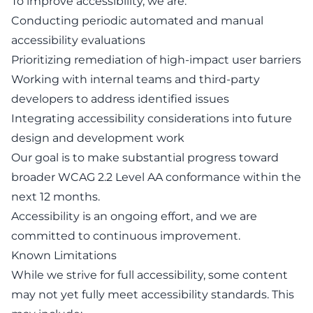
To improve accessibility, we are:
Conducting periodic automated and manual
accessibility evaluations
Prioritizing remediation of high-impact user barriers
Working with internal teams and third-party
developers to address identified issues
Integrating accessibility considerations into future
design and development work
Our goal is to make substantial progress toward
broader WCAG 2.2 Level AA conformance within the
next 12 months.
Accessibility is an ongoing effort, and we are
committed to continuous improvement.
Known Limitations
While we strive for full accessibility, some content
may not yet fully meet accessibility standards. This