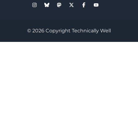
© 2026 Copyright Technically Well