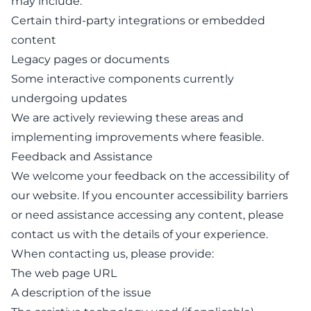
may include:
Certain third-party integrations or embedded
content
Legacy pages or documents
Some interactive components currently
undergoing updates
We are actively reviewing these areas and
implementing improvements where feasible.
Feedback and Assistance
We welcome your feedback on the accessibility of
our website. If you encounter accessibility barriers
or need assistance accessing any content, please
contact us
with the details of your experience.
When contacting us, please provide:
The web page URL
A description of the issue