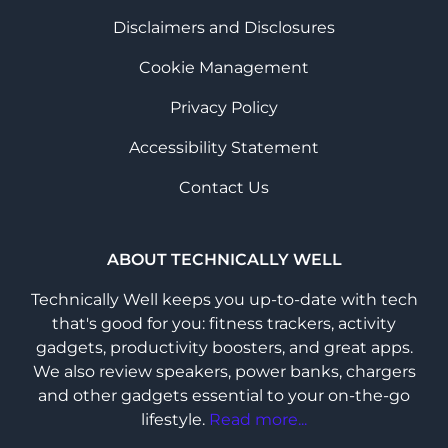
Disclaimers and Disclosures
Cookie Management
Privacy Policy
Accessibility Statement
Contact Us
ABOUT TECHNICALLY WELL
Technically Well keeps you up-to-date with tech
that's good for you: fitness trackers, activity
gadgets, productivity boosters, and great apps.
We also review speakers, power banks, chargers
and other gadgets essential to your on-the-go
lifestyle.
Read more...