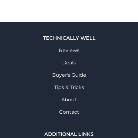
TECHNICALLY WELL
Reviews
Deals
Buyer's Guide
Tips & Tricks
About
Contact
ADDITIONAL LINKS