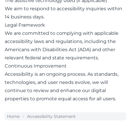
The assistive technology used (if applicable)
We aim to respond to accessibility inquiries within
14 business days.
Legal Framework
We are committed to complying with applicable
accessibility laws and regulations, including the
Americans with Disabilities Act (ADA) and other
relevant federal and state requirements.
Continuous Improvement
Accessibility is an ongoing process. As standards,
technologies, and user needs evolve, we will
continue to review and enhance our digital
properties to promote equal access for all users.
Home
Accessibility Statement