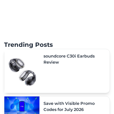
Trending Posts
soundcore C30i Earbuds
Review
Save with Visible Promo
Codes for July 2026