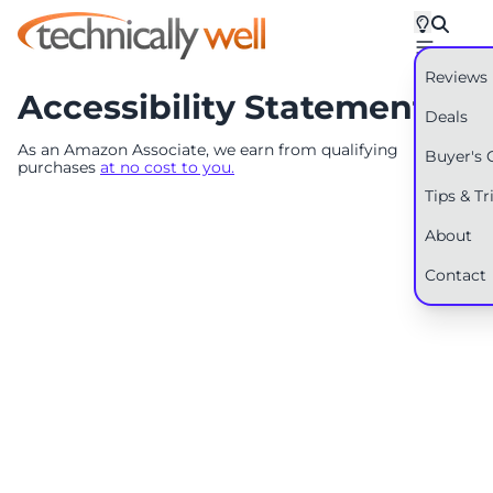
Reviews
Accessibility Statement
Deals
As an Amazon Associate, we earn from qualifying
Buyer's 
purchases
at no cost to you.
Tips & Tr
About
Contact