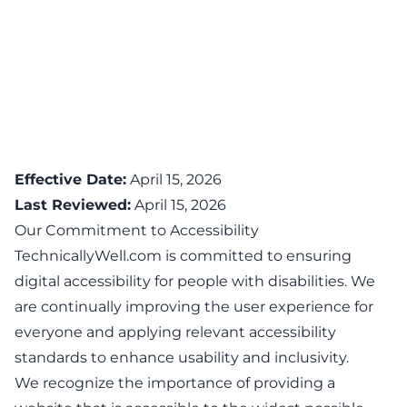
Effective Date:
April 15, 2026
Last Reviewed:
April 15, 2026
Our Commitment to Accessibility
TechnicallyWell.com is committed to ensuring
digital accessibility for people with disabilities. We
are continually improving the user experience for
everyone and applying relevant accessibility
standards to enhance usability and inclusivity.
We recognize the importance of providing a