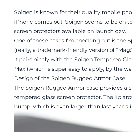
Spigen is known for their quality mobile ph
iPhone comes out, Spigen seems to be on t
screen protectors available on launch day.
One of those cases I’m checking out is the
(really, a trademark-friendly version of “Mag
It pairs nicely with the Spigen Tempered Gla
Max (which is super easy to apply, by the wa
Design of the Spigen Rugged Armor Case
The Spigen Rugged Armor case provides a suff
tempered glass screen protector. The lip a
bump, which is even larger than last year’s 