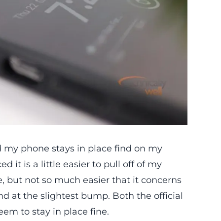
and my phone stays in place find on my
 it is a little easier to pull off of my
, but not so much easier that it concerns
nd at the slightest bump. Both the official
m to stay in place fine.