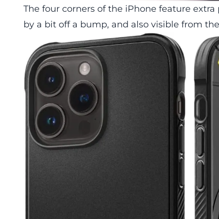
The four corners of the iPhone feature extra
by a bit off a bump, and also visible from th