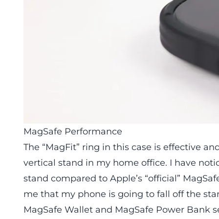
MagSafe Performance
The “MagFit” ring in this case is effective 
vertical stand in my home office. I have noticed
stand compared to Apple’s “official” MagSafe
me that my phone is going to fall off the sta
MagSafe Wallet and MagSafe Power Bank see