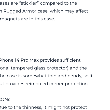
ases are “stickier” compared to the
en Rugged Armor case, which may affect
magnets are in this case.
hone 14 Pro Max provides sufficient
ional tempered glass protector) and the
he case is somewhat thin and bendy, so it
ut provides reinforced corner protection
CONs
ue to the thinness, it might not protect