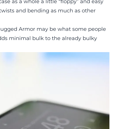
ase as a whole a little “floppy” and easy
m twists and bending as much as other
en Rugged Armor may be what some people
dds minimal bulk to the already bulky