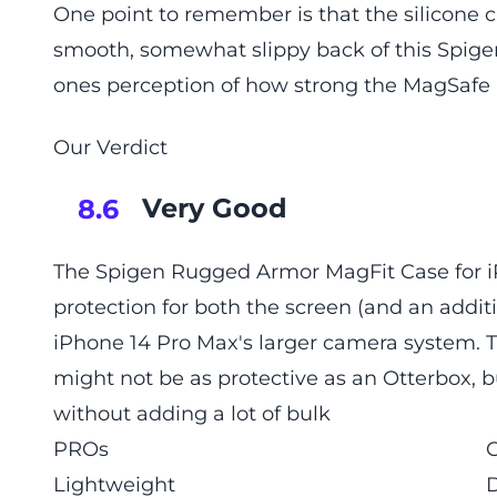
One point to remember is that the silicone c
smooth, somewhat slippy back of this Spig
ones perception of how strong the MagSafe 
Our Verdict
Very Good
8.6
The Spigen Rugged Armor MagFit Case for iP
protection for both the screen (and an addit
iPhone 14 Pro Max's larger camera system. T
might not be as protective as an Otterbox, b
without adding a lot of bulk
PROs
Lightweight
D