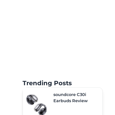
Trending Posts
soundcore C30i
Earbuds Review