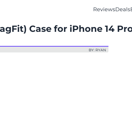
Reviews
Deals
gFit) Case for iPhone 14 Pr
BY: RYAN