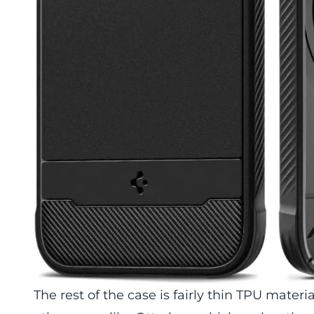
The rest of the case is fairly thin TPU materi