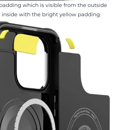
 padding which is visible from the outside
e inside with the bright yellow padding.