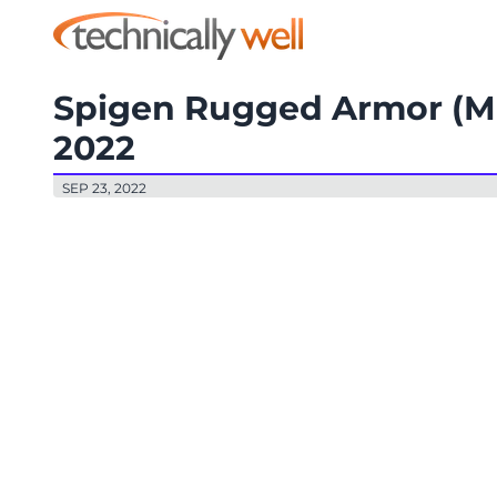
Spigen Rugged Armor (Ma
2022
SEP 23, 2022