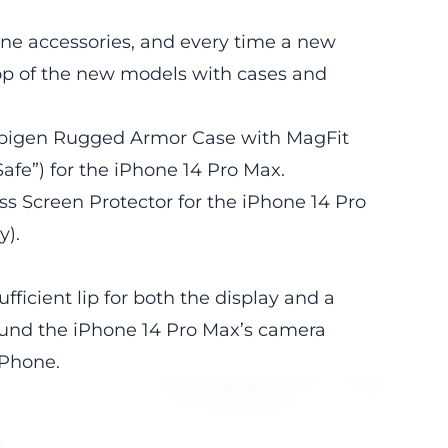
one accessories, and every time a new
op of the new models with cases and
 Spigen Rugged Armor Case with MagFit
Safe”) for the iPhone 14 Pro Max.
ss Screen Protector for the iPhone 14 Pro
y).
icient lip for both the display and a
round the iPhone 14 Pro Max’s camera
iPhone.