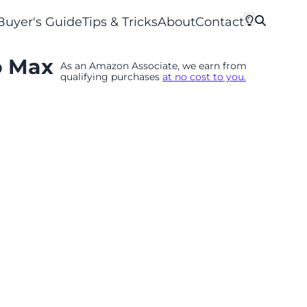
Buyer's Guide
Tips & Tricks
About
Contact
o Max
As an Amazon Associate, we earn from
qualifying purchases
at no cost to you.