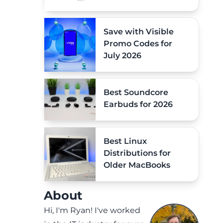
Save with Visible
Promo Codes for
July 2026
Best Soundcore
Earbuds for 2026
Best Linux
Distributions for
Older MacBooks
About
Hi, I'm Ryan! I've worked