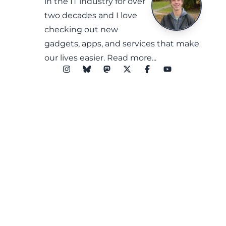
in the IT industry for over
two decades and I love
checking out new
gadgets, apps, and services that make
our lives easier.
Read more...