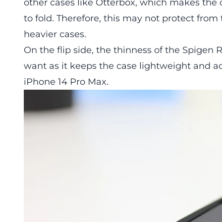
other cases like Otterbox, which makes the c
to fold. Therefore, this may not protect fro
heavier cases.
On the flip side, the thinness of the Spig
want as it keeps the case lightweight and a
iPhone 14 Pro Max.