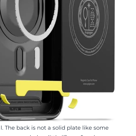
al. The back is not a solid plate like some