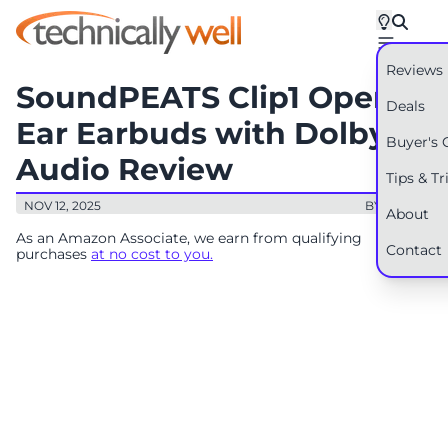
Reviews
SoundPEATS Clip1 Open
Deals
Ear Earbuds with Dolby
Buyer's 
Audio Review
Tips & Tr
NOV 12, 2025
BY: RYAN
About
As an Amazon Associate, we earn from qualifying
Contact
purchases
at no cost to you.