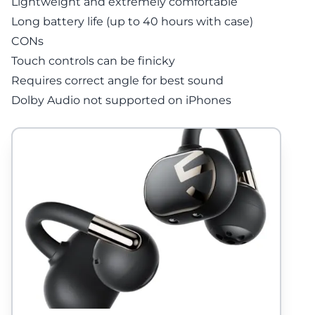
Lightweight and extremely comfortable
Long battery life (up to 40 hours with case)
CONs
Touch controls can be finicky
Requires correct angle for best sound
Dolby Audio not supported on iPhones