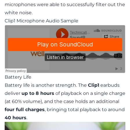
microphones were able to successfully filter out the
white noise.
Clip1 Microphone Audio Sample
Battery Life
Battery life is another strength. The
Clip1
earbuds
deliver
up to 8 hours
of playback on a single charge
(at 60% volume), and the case holds an additional
four full charges
, bringing total playback to around
40 hours
.