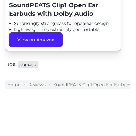
SoundPEATS Clip1 Open Ear
Earbuds with Dolby Audio
Surprisingly strong bass for open-ear design
Lightweight and extremely comfortable
View on Amazon
Tags:
earbuds
Home
Reviews
SoundPEATS Clip1 Open Ear Earbuds w