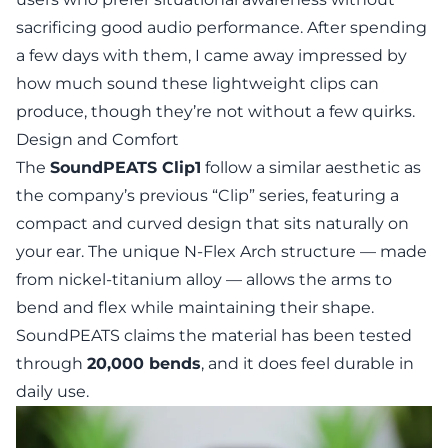
sacrificing good audio performance. After spending
a few days with them, I came away impressed by
how much sound these lightweight clips can
produce, though they’re not without a few quirks.
Design and Comfort
The
SoundPEATS Clip1
follow a similar aesthetic as
the company’s previous “Clip” series, featuring a
compact and curved design that sits naturally on
your ear. The unique
N-Flex Arch
structure — made
from nickel-titanium alloy — allows the arms to
bend and flex while maintaining their shape.
SoundPEATS claims the material has been tested
through
20,000 bends
, and it does feel durable in
daily use.