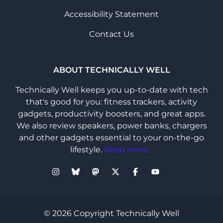
Accessibility Statement
Contact Us
ABOUT TECHNICALLY WELL
Technically Well keeps you up-to-date with tech
that's good for you: fitness trackers, activity
gadgets, productivity boosters, and great apps.
We also review speakers, power banks, chargers
and other gadgets essential to your on-the-go
lifestyle.
Read more...
© 2026 Copyright Technically Well