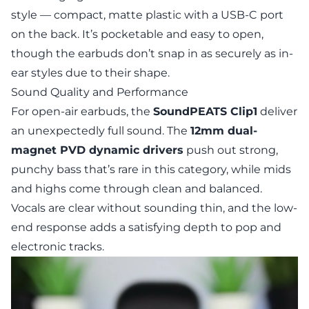
style — compact, matte plastic with a USB-C port
on the back. It’s pocketable and easy to open,
though the earbuds don’t snap in as securely as in-
ear styles due to their shape.
Sound Quality and Performance
For open-air earbuds, the
SoundPEATS Clip1
deliver
an unexpectedly full sound. The
12mm dual-
magnet PVD dynamic drivers
push out strong,
punchy bass that’s rare in this category, while mids
and highs come through clean and balanced.
Vocals are clear without sounding thin, and the low-
end response adds a satisfying depth to pop and
electronic tracks.