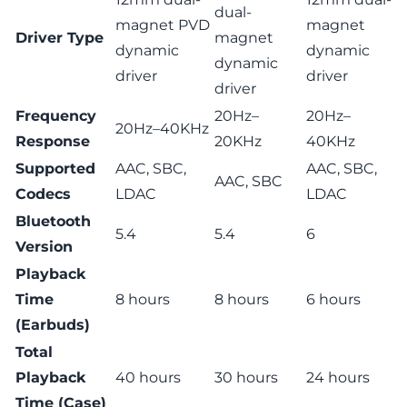
dual-
magnet PVD
magnet
Driver Type
magnet
dynamic
dynamic
dynamic
driver
driver
driver
Frequency
20Hz–
20Hz–
20Hz–40KHz
Response
20KHz
40KHz
Supported
AAC, SBC,
AAC, SBC,
AAC, SBC
Codecs
LDAC
LDAC
Bluetooth
5.4
5.4
6
Version
Playback
Time
8 hours
8 hours
6 hours
(Earbuds)
Total
Playback
40 hours
30 hours
24 hours
Time (Case)