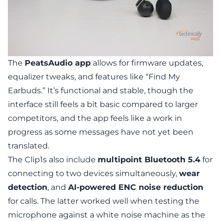
The
PeatsAudio app
allows for firmware updates,
equalizer tweaks, and features like “Find My
Earbuds.” It’s functional and stable, though the
interface still feels a bit basic compared to larger
competitors, and the app feels like a work in
progress as some messages have not yet been
translated.
The Clip1s also include
multipoint Bluetooth 5.4
for
connecting to two devices simultaneously,
wear
detection
, and
AI-powered ENC noise reduction
for calls. The latter worked well when testing the
microphone against a white noise machine as the