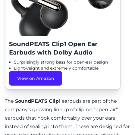
SoundPEATS Clip1 Open Ear
Earbuds with Dolby Audio
Surprisingly strong bass for open-ear design
Lightweight and extremely comfortable
View on Amazon
The
SoundPEATS Clip1
earbuds are part of the
company’s growing lineup of clip-on “open-air”
earbuds that hook comfortably over your ears
instead of sealing into them. These are designed for
users who prefer situational awareness without