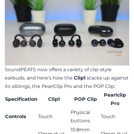
SoundPEATS now offers a variety of clip-style
earbuds, and here’s how the
Clip1
stacks up against
its siblings, the
PearlClip Pro
and the
POP Clip
:
Pearlclip
Specification
Clip1
POP Clip
Pro
Physical
Controls
Touch
Touch
buttons
10.8mm
12mm dual-
12mm dual-