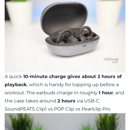
A quick
10-minute charge gives about 2 hours of
playback
, which is handy for topping up before a
workout. The earbuds charge in roughly
1 hour
, and
the case takes around
2 hours
via USB-C.
SoundPEATS Clip1 vs POP Clip vs Pearlclip Pro