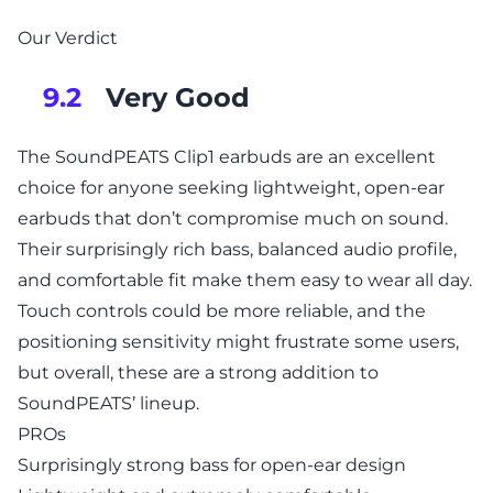
Our Verdict
Very Good
9.2
The SoundPEATS Clip1 earbuds are an excellent
choice for anyone seeking lightweight, open-ear
earbuds that don’t compromise much on sound.
Their surprisingly rich bass, balanced audio profile,
and comfortable fit make them easy to wear all day.
Touch controls could be more reliable, and the
positioning sensitivity might frustrate some users,
but overall, these are a strong addition to
SoundPEATS’ lineup.
PROs
Surprisingly strong bass for open-ear design