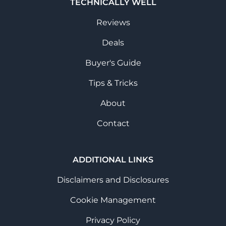
TECHNICALLY WELL
Reviews
Deals
Buyer's Guide
Tips & Tricks
About
Contact
ADDITIONAL LINKS
Disclaimers and Disclosures
Cookie Management
Privacy Policy