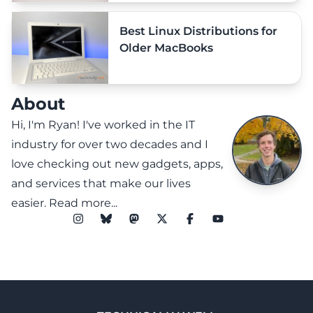
Best Linux Distributions for
Older MacBooks
About
Hi, I'm Ryan! I've worked in the IT
industry for over two decades and I
love checking out new gadgets, apps,
and services that make our lives
easier.
Read more...