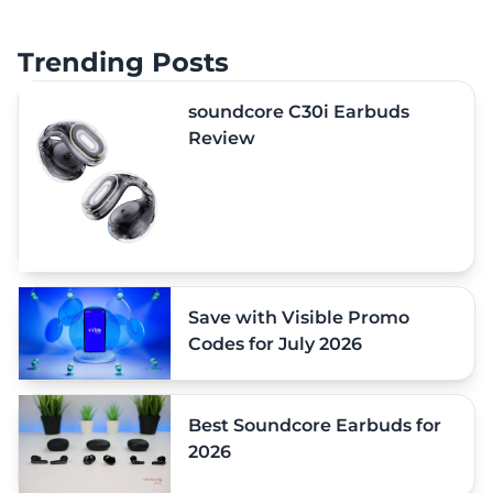
Trending Posts
soundcore C30i Earbuds
Review
Save with Visible Promo
Codes for July 2026
Best Soundcore Earbuds for
2026