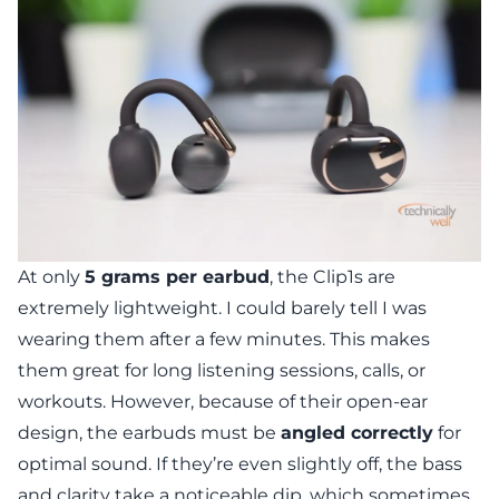
At only
5 grams per earbud
, the Clip1s are
extremely lightweight. I could barely tell I was
wearing them after a few minutes. This makes
them great for long listening sessions, calls, or
workouts. However, because of their open-ear
design, the earbuds must be
angled correctly
for
optimal sound. If they’re even slightly off, the bass
and clarity take a noticeable dip, which sometimes