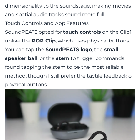
dimensionality to the soundstage, making movies
and spatial audio tracks sound more full.
Touch Controls and App Features
SoundPEATS opted for
touch controls
on the Clip1,
unlike the
POP Clip
, which uses physical buttons.
You can tap the
SoundPEATS logo
, the
small
speaker ball
, or the
stem
to trigger commands. I
found tapping the stem to be the most reliable
method, though I still prefer the tactile feedback of
physical buttons.