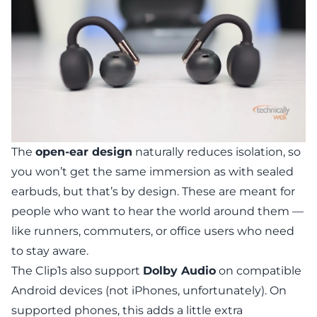
The
open-ear design
naturally reduces isolation, so
you won’t get the same immersion as with sealed
earbuds, but that’s by design. These are meant for
people who want to hear the world around them —
like runners, commuters, or office users who need
to stay aware.
The Clip1s also support
Dolby Audio
on compatible
Android devices (not iPhones, unfortunately). On
supported phones, this adds a little extra