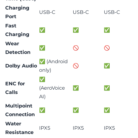
Charging
USB-C
USB-C
USB-C
Port
Fast
✅
✅
✅
Charging
Wear
✅
🚫
🚫
Detection
✅ (Android
Dolby Audio
🚫
✅
only)
✅
ENC for
(AeroVoice
✅
✅
Calls
AI)
Multipoint
✅
✅
✅
Connection
Water
IPX5
IPX5
IPX5
Resistance