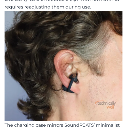
requires readjusting them during use.
The charging case mirrors SoundPEATS’ minimalist