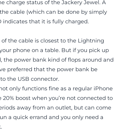
he charge status of the Jackery Jewel. A
e the cable (which can be done by simply
indicates that it is fully charged.
 of the cable is closest to the Lightning
g your phone on a table. But if you pick up
d, the power bank kind of flops around and
ave preferred that the power bank be
t to the USB connector.
 not only functions fine as a regular iPhone
ice 20% boost when you’re not connected to
periods away from an outlet, but can come
 run a quick errand and you only need a
.