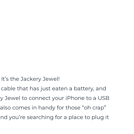
 It’s the
Jackery Jewel
!
cable that has just eaten a battery, and
ery Jewel to connect your iPhone to a USB
 also comes in handy for those “oh crap”
 you’re searching for a place to plug it