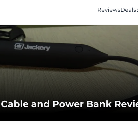
Reviews
Deals
g Cable and Power Bank Rev