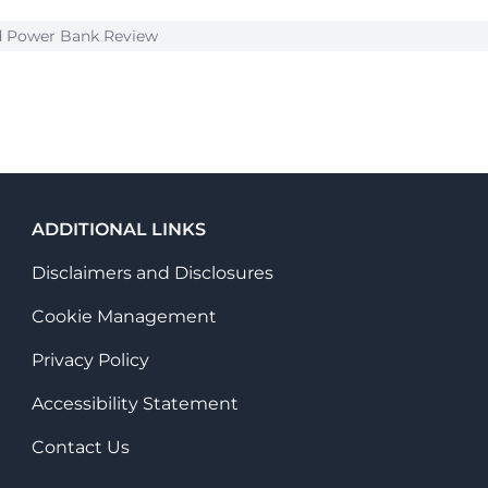
nd Power Bank Review
ADDITIONAL LINKS
Disclaimers and Disclosures
Cookie Management
Privacy Policy
Accessibility Statement
Contact Us