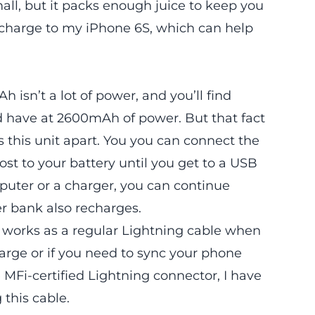
l, but it packs enough juice to keep you
 charge to my iPhone 6S, which can help
h isn’t a lot of power, and you’ll find
nd have at 2600mAh of power. But that fact
ets this unit apart. You you can connect the
st to your battery until you get to a USB
puter or a charger, you can continue
r bank also recharges.
so works as a regular Lightning cable when
arge or if you need to sync your phone
MFi-certified Lightning connector, I have
this cable.