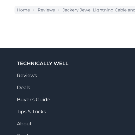
Home
Reviews
Jackery Jewel Lightning Cable a
TECHNICALLY WELL
Reviews
Deals
Buyer's Guide
Tips & Tricks
About