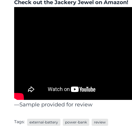
Check out the
Jackery Jewel
on Amazon!
—Sample provided for review
Tags:
external-battery
power-bank
review