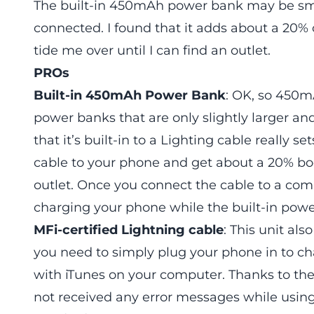
The built-in 450mAh power bank may be smal
connected. I found that it adds about a 20%
tide me over until I can find an outlet.
PROs
Built-in 450mAh Power Bank
: OK, so 450mA
power banks that are only slightly larger a
that it’s built-in to a Lighting cable really s
cable to your phone and get about a 20% boo
outlet. Once you connect the cable to a com
charging your phone while the built-in powe
MFi-certified Lightning cable
: This unit al
you need to simply plug your phone in to ch
with iTunes on your computer. Thanks to the 
not received any error messages while using 