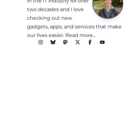
in the IT industry for over
two decades and I love
checking out new
gadgets, apps, and services that make
our lives easier.
Read more...