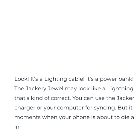
Look! It’s a Lighting cable! It’s a power bank!
The Jackery Jewel may look like a Lightning 
that’s kind of correct. You can use the Jack
charger or your computer for syncing. But it
moments when your phone is about to die and
in.