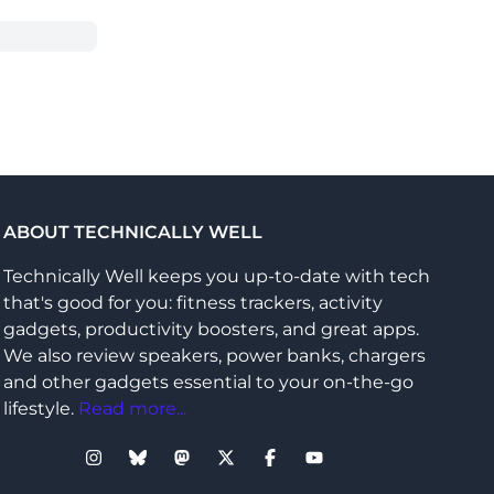
ABOUT TECHNICALLY WELL
Technically Well keeps you up-to-date with tech
that's good for you: fitness trackers, activity
gadgets, productivity boosters, and great apps.
We also review speakers, power banks, chargers
and other gadgets essential to your on-the-go
lifestyle.
Read more...