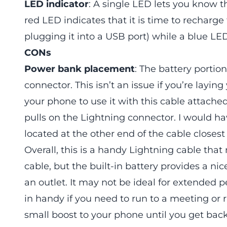
LED indicator
: A single LED lets you know t
red LED indicates that it is time to recharg
plugging it into a USB port) while a blue LED 
CONs
Power bank placement
: The battery portion
connector. This isn’t an issue if you’re layin
your phone to use it with this cable attache
pulls on the Lightning connector. I would h
located at the other end of the cable closes
Overall, this is a handy Lightning cable that
cable, but the built-in battery provides a n
an outlet. It may not be ideal for extended 
in handy if you need to run to a meeting or
small boost to your phone until you get back