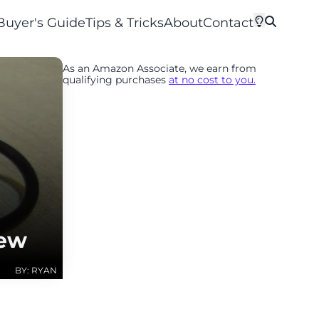
Buyer's Guide
Tips & Tricks
About
Contact
As an Amazon Associate, we earn from
qualifying purchases
at no cost to you.
iew
BY: RYAN