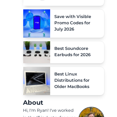
Save with Visible
Promo Codes for
July 2026
Best Soundcore
Earbuds for 2026
Best Linux
Distributions for
Older MacBooks
About
Hi, I'm Ryan! I've worked