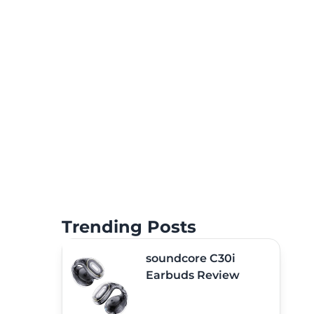
Trending Posts
soundcore C30i
Earbuds Review