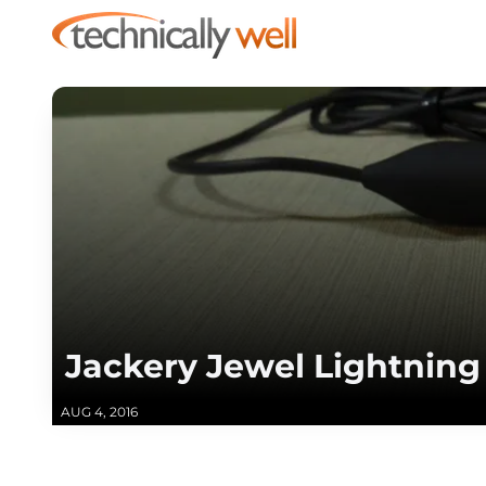
Jackery Jewel Lightnin
AUG 4, 2016