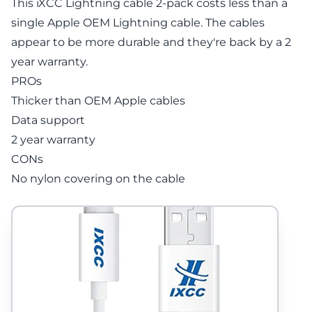
This iXCC Lightning cable 2-pack costs less than a
single Apple OEM Lightning cable. The cables
appear to be more durable and they're back by a 2
year warranty.
PROs
Thicker than OEM Apple cables
Data support
2 year warranty
CONs
No nylon covering on the cable