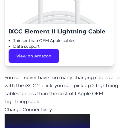
iXCC Element II Lightning Cable
Thicker than OEM Apple cables
Data support
View on Amazon
You can never have too many charging cables and
with the iXCC 2-pack, you can pick up 2 Lightning
cables for less than the cost of 1 Apple OEM
Lightning cable.
Charge Connectivity