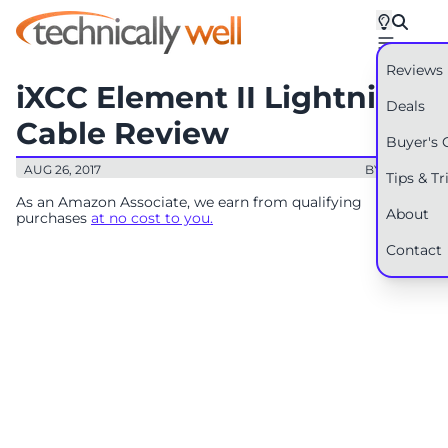
Reviews
iXCC Element II Lightning
Deals
Cable Review
Buyer's 
AUG 26, 2017
BY: RYAN
Tips & Tr
As an Amazon Associate, we earn from qualifying
About
purchases
at no cost to you.
Contact