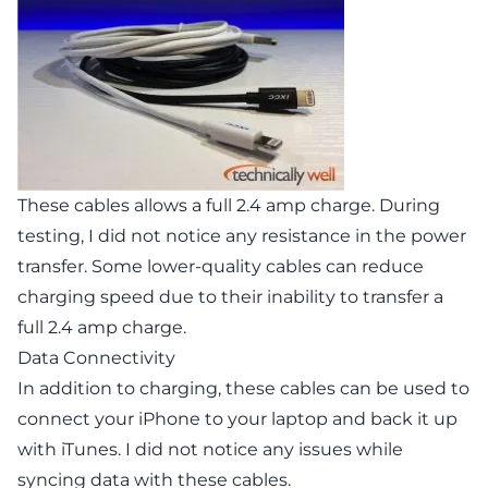
These cables allows a full 2.4 amp charge. During
testing, I did not notice any resistance in the power
transfer. Some lower-quality cables can reduce
charging speed due to their inability to transfer a
full 2.4 amp charge.
Data Connectivity
In addition to charging, these cables can be used to
connect your iPhone to your laptop and back it up
with iTunes. I did not notice any issues while
syncing data with these cables.