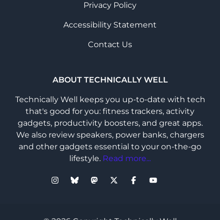
Privacy Policy
Accessibility Statement
Contact Us
ABOUT TECHNICALLY WELL
Technically Well keeps you up-to-date with tech
that's good for you: fitness trackers, activity
gadgets, productivity boosters, and great apps.
We also review speakers, power banks, chargers
and other gadgets essential to your on-the-go
lifestyle.
Read more...