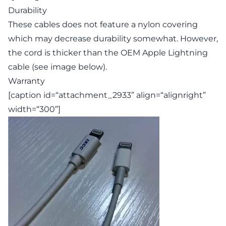
Durability
These cables does not feature a nylon covering
which may decrease durability somewhat. However,
the cord is thicker than the OEM Apple Lightning
cable (see image below).
Warranty
[caption id=“attachment_2933” align=“alignright”
width=“300”]