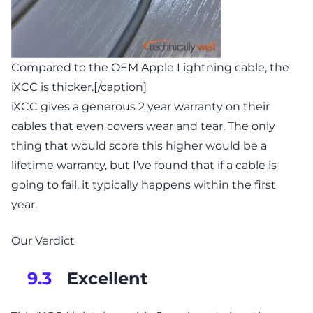
Compared to the OEM Apple Lightning cable, the
iXCC is thicker.[/caption]
iXCC gives a generous 2 year warranty on their
cables that even covers wear and tear. The only
thing that would score this higher would be a
lifetime warranty, but I’ve found that if a cable is
going to fail, it typically happens within the first
year.
Our Verdict
Excellent
9.3