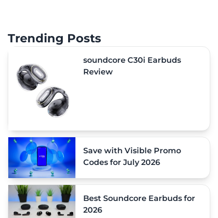
Trending Posts
soundcore C30i Earbuds
Review
Save with Visible Promo
Codes for July 2026
Best Soundcore Earbuds for
2026