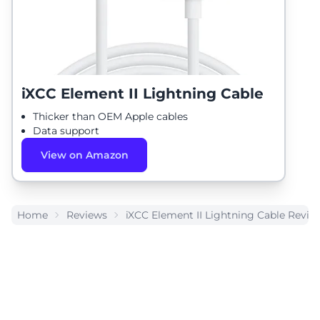
iXCC Element II Lightning Cable
Thicker than OEM Apple cables
Data support
View on Amazon
Home
Reviews
iXCC Element II Lightning Cable Revie