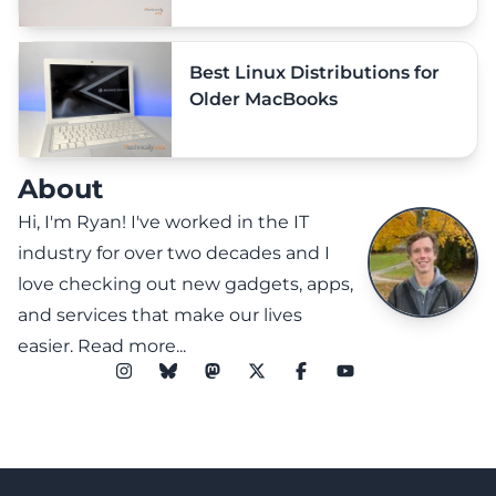
Best Linux Distributions for
Older MacBooks
About
Hi, I'm Ryan! I've worked in the IT
industry for over two decades and I
love checking out new gadgets, apps,
and services that make our lives
easier.
Read more...