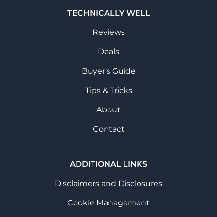
TECHNICALLY WELL
Reviews
Deals
Buyer's Guide
Tips & Tricks
About
Contact
ADDITIONAL LINKS
Disclaimers and Disclosures
Cookie Management