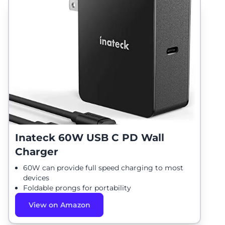
Inateck 60W USB C PD Wall
Charger
60W can provide full speed charging to most
devices
Foldable prongs for portability
View on Amazon