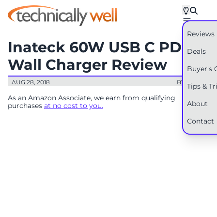
Reviews
Inateck 60W USB C PD
Deals
Wall Charger Review
Buyer's 
AUG 28, 2018
BY: RYAN
Tips & Tr
As an Amazon Associate, we earn from qualifying
About
purchases
at no cost to you.
Contact