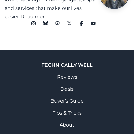
and services that make our lives
easier.
Read more...
TECHNICALLY WELL
Reviews
Deals
Buyer's Guide
Tips & Tricks
About