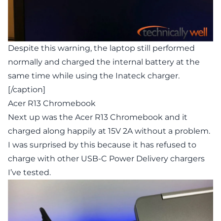
Despite this warning, the laptop still performed
normally and charged the internal battery at the
same time while using the Inateck charger.
[/caption]
Acer R13 Chromebook
Next up was the Acer R13 Chromebook and it
charged along happily at 15V 2A without a problem.
I was surprised by this because it has refused to
charge with other USB-C Power Delivery chargers
I’ve tested.