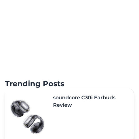
Trending Posts
soundcore C30i Earbuds
Review