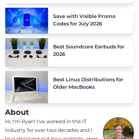
Save with Visible Promo
Codes for July 2026
Best Soundcore Earbuds for
2026
Best Linux Distributions for
Older MacBooks
About
Hi, I'm Ryan! I've worked in the IT
industry for over two decades and I
love checking out new gadgets, apps,