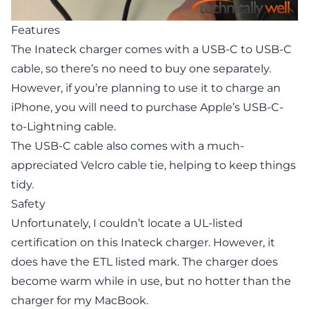
Features
The Inateck charger comes with a USB-C to USB-C
cable, so there’s no need to buy one separately.
However, if you’re planning to use it to charge an
iPhone, you will need to purchase Apple’s USB-C-
to-Lightning cable.
The USB-C cable also comes with a much-
appreciated Velcro cable tie, helping to keep things
tidy.
Safety
Unfortunately, I couldn’t locate a UL-listed
certification on this Inateck charger. However, it
does have the ETL listed mark. The charger does
become warm while in use, but no hotter than the
charger for my MacBook.