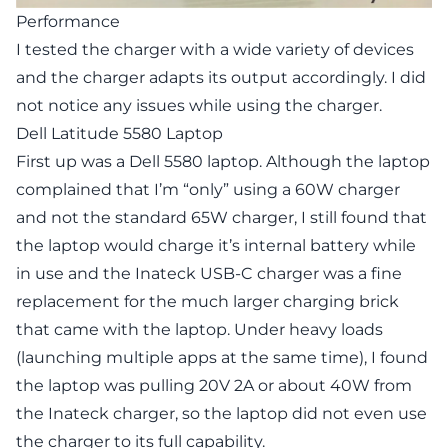
Performance
I tested the charger with a wide variety of devices
and the charger adapts its output accordingly. I did
not notice any issues while using the charger.
Dell Latitude 5580 Laptop
First up was a Dell 5580 laptop. Although the laptop
complained that I’m “only” using a 60W charger
and not the standard 65W charger, I still found that
the laptop would charge it’s internal battery while
in use and the Inateck USB-C charger was a fine
replacement for the much larger charging brick
that came with the laptop. Under heavy loads
(launching multiple apps at the same time), I found
the laptop was pulling 20V 2A or about 40W from
the Inateck charger, so the laptop did not even use
the charger to its full capability.