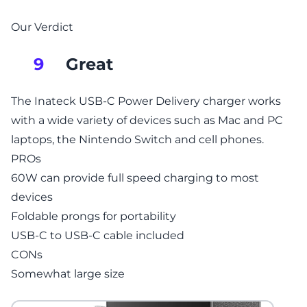
Our Verdict
Great
9
The Inateck USB-C Power Delivery charger works
with a wide variety of devices such as Mac and PC
laptops, the Nintendo Switch and cell phones.
PROs
60W can provide full speed charging to most
devices
Foldable prongs for portability
USB-C to USB-C cable included
CONs
Somewhat large size