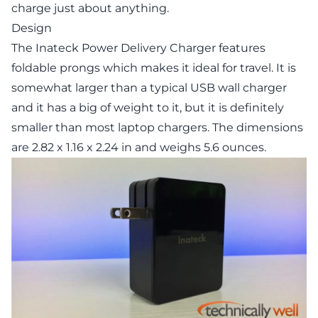
charge just about anything.
Design
The Inateck Power Delivery Charger features
foldable prongs which makes it ideal for travel. It is
somewhat larger than a typical USB wall charger
and it has a big of weight to it, but it is definitely
smaller than most laptop chargers. The dimensions
are 2.82 x 1.16 x 2.24 in and weighs 5.6 ounces.