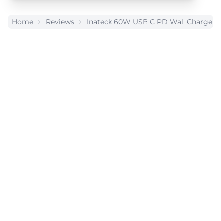
Home
Reviews
Inateck 60W USB C PD Wall Charger 