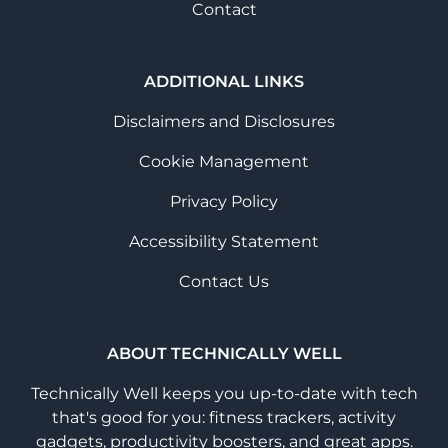
Contact
ADDITIONAL LINKS
Disclaimers and Disclosures
Cookie Management
Privacy Policy
Accessibility Statement
Contact Us
ABOUT TECHNICALLY WELL
Technically Well keeps you up-to-date with tech
that's good for you: fitness trackers, activity
gadgets, productivity boosters, and great apps.