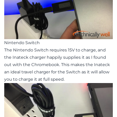
Nintendo Switch
The Nintendo Switch requires 15V to charge, and
the Inateck charger happily supplies it as I found
out with the Chromebook. This makes the Inateck
an ideal travel charger for the Switch as it will allow
you to charge it at full speed.