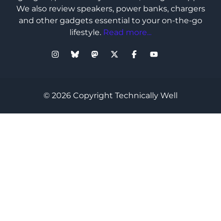
We also review speakers, power banks, chargers
and other gadgets essential to your on-the-go
lifestyle.
Read more...
© 2026 Copyright Technically Well