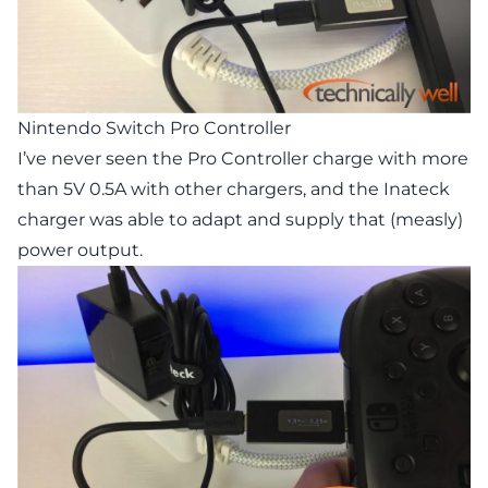
Nintendo Switch Pro Controller
I’ve never seen the Pro Controller charge with more
than 5V 0.5A with other chargers, and the Inateck
charger was able to adapt and supply that (measly)
power output.