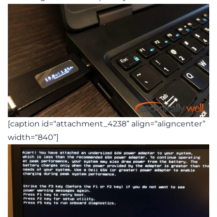
[caption id=“attachment_4238” align=“aligncenter”
width=“840”]