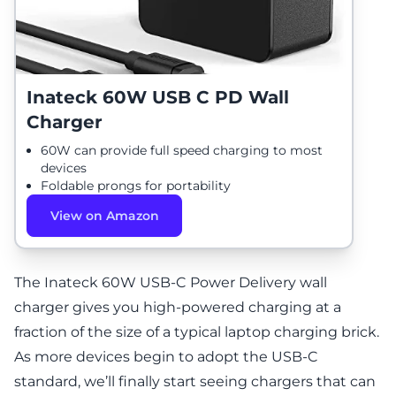
Inateck 60W USB C PD Wall
Charger
60W can provide full speed charging to most
devices
Foldable prongs for portability
View on Amazon
The Inateck 60W USB-C Power Delivery wall
charger gives you high-powered charging at a
fraction of the size of a typical laptop charging brick.
As more devices begin to adopt the USB-C
standard, we’ll finally start seeing chargers that can