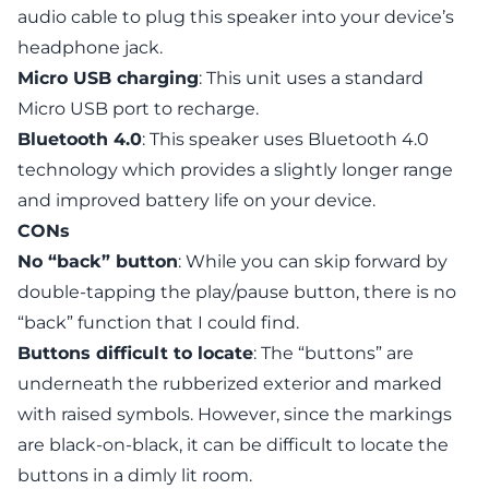
audio cable to plug this speaker into your device’s
headphone jack.
Micro USB charging
: This unit uses a standard
Micro USB port to recharge.
Bluetooth 4.0
: This speaker uses Bluetooth 4.0
technology which provides a slightly longer range
and improved battery life on your device.
CONs
No “back” button
: While you can skip forward by
double-tapping the play/pause button, there is no
“back” function that I could find.
Buttons difficult to locate
: The “buttons” are
underneath the rubberized exterior and marked
with raised symbols. However, since the markings
are black-on-black, it can be difficult to locate the
buttons in a dimly lit room.