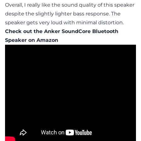
Overall, I really like the sound quality of this speaker
despite the slightly lighter bass response. The
speaker gets very loud with minimal distortion.
Check out the
Anker SoundCore Bluetooth
Speaker
on Amazon