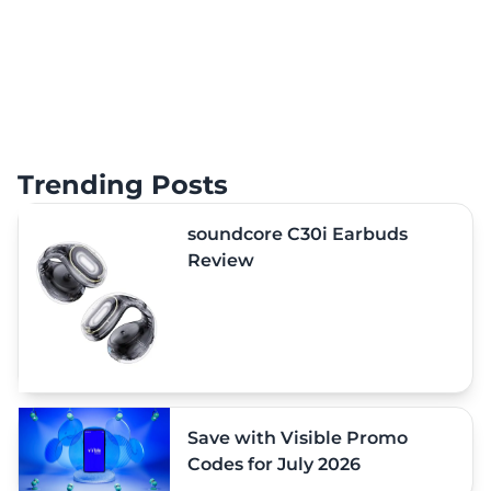
Trending Posts
soundcore C30i Earbuds
Review
Save with Visible Promo
Codes for July 2026