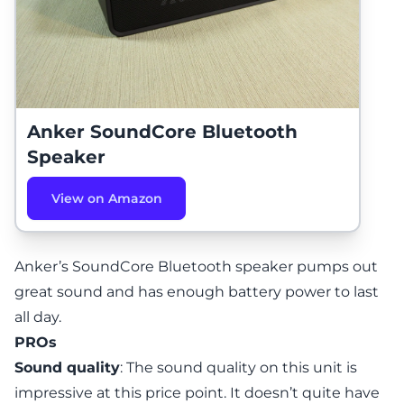
Anker SoundCore Bluetooth
Speaker
View on Amazon
Anker’s SoundCore Bluetooth speaker
pumps out
great sound and has enough battery power to last
all day.
PROs
Sound quality
: The sound quality on this unit is
impressive at this price point. It doesn’t quite have