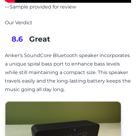
—Sample provided for review
Our Verdict
Great
8.6
Anker's SoundCore Bluetooth speaker incorporates
a unique spiral bass port to enhance bass levels
while still maintaining a compact size. This speaker
travels easily and the long-lasting battery keeps the
music going all day long.