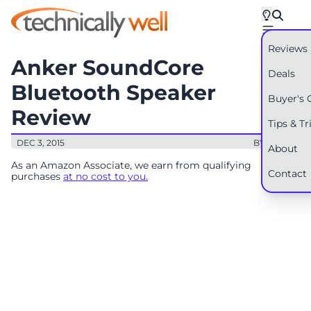
Reviews
Anker SoundCore
Deals
Bluetooth Speaker
Buyer's 
Review
Tips & Tr
DEC 3, 2015
BY: RYAN
About
As an Amazon Associate, we earn from qualifying
Contact
purchases
at no cost to you.