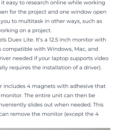
it easy to research online while working
pen for the project and one window open
w you to multitask in other ways, such as
orking on a project.
els Duex Lite
. It’s a 12.5 inch monitor with
It’s compatible with Windows, Mac, and
river needed if your laptop supports video
 requires the installation of a driver).
r
includes 4 magnets with adhesive that
 monitor. The entire unit can then be
nveniently slides out when needed. This
ou can remove the monitor (except the 4