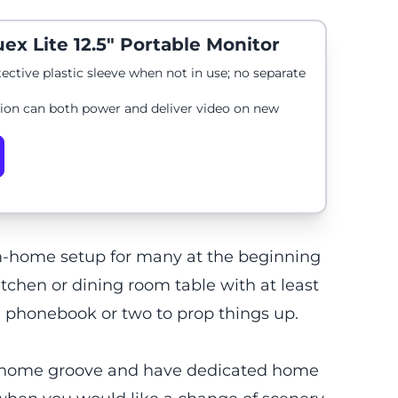
ex Lite 12.5" Portable Monitor
tective plastic sleeve when not in use; no separate
ion can both power and deliver video on new
m-home setup for many at the beginning
tchen or dining room table with at least
 a phonebook or two to prop things up.
m-home groove and have dedicated home