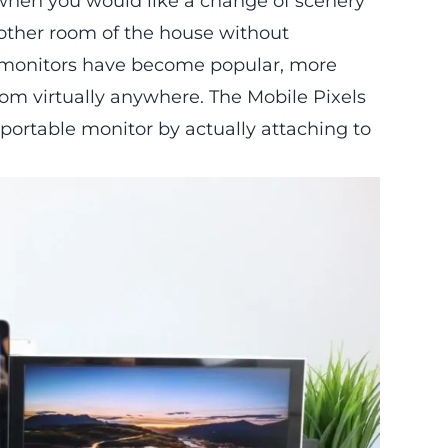
 when you would like a change of scenery
nother room of the house without
le monitors have become popular, more
from virtually anywhere. The
Mobile Pixels
ortable monitor by actually attaching to