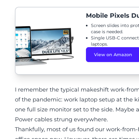
Mobile Pixels Du
Screen slides into pro
case is needed.
Single USB-C connect
laptops.
View on Amazon
I remember the typical makeshift work-fro
of the pandemic: work laptop setup at the ki
one full size monitor set to the side. Maybe
Power cables strung everywhere.
Thankfully, most of us found our work-fro