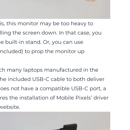
is, this monitor may be too heavy to
lling the screen down. In that case, you
e built-in stand. Or, you can use
included) to prop the monitor up
hich many laptops manufactured in the
the included USB-C cable to both deliver
does not have a compatible USB-C port, a
es the installation of Mobile Pixels’ driver
website.