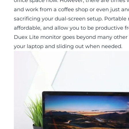
office space now. However, there are times
and work from a coffee shop or even just a
sacrificing your dual-screen setup. Portab
affordable, and allow you to be productive 
Duex Lite monitor
goes beyond many other p
your laptop and sliding out when needed.