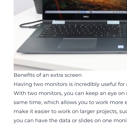
Benefits of an extra screen
Having two monitors is incredibly useful for
With two monitors, you can keep an eye on 
same time, which allows you to work more eff
make it easier to work on larger projects, s
you can have the data or slides on one moni