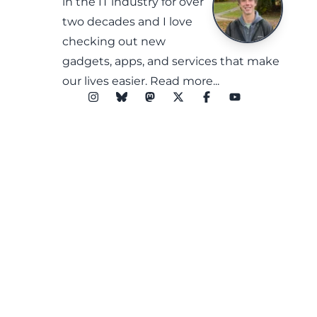
in the IT industry for over
two decades and I love
checking out new
gadgets, apps, and services that make
our lives easier.
Read more...