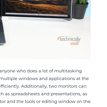
 anyone who does a lot of multitasking.
multiple windows and applications at the
iciently. Additionally, two monitors can
uch as spreadsheets and presentations, as
tor and the tools or editing window on the