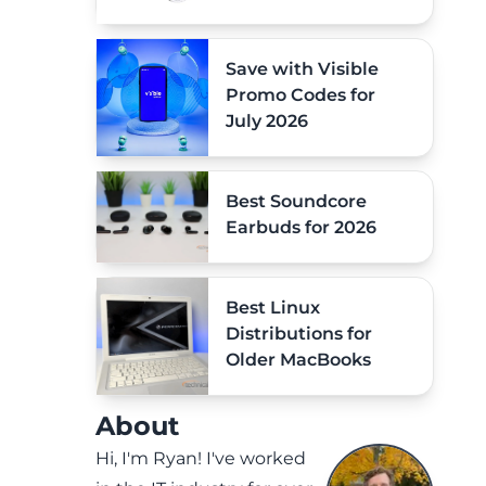
Save with Visible
Promo Codes for
July 2026
Best Soundcore
Earbuds for 2026
Best Linux
Distributions for
Older MacBooks
About
Hi, I'm Ryan! I've worked