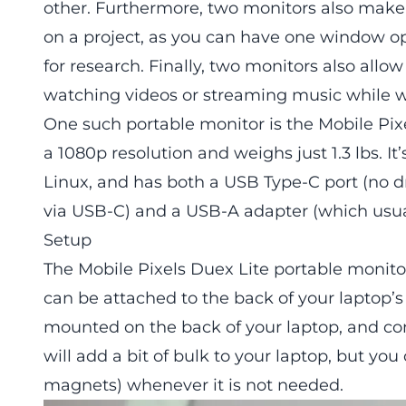
other. Furthermore, two monitors also make 
on a project, as you can have one window o
for research. Finally, two monitors also allo
watching videos or streaming music while w
One such portable monitor is the
Mobile Pix
a 1080p resolution and weighs just 1.3 lbs. 
Linux, and has both a USB Type-C port (no d
via USB-C) and a USB-A adapter (which usually
Setup
The
Mobile Pixels Duex Lite portable monito
can be attached to the back of your laptop’s
mounted on the back of your laptop, and co
will add a bit of bulk to your laptop, but y
magnets) whenever it is not needed.