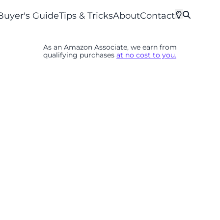
Buyer's Guide
Tips & Tricks
About
Contact
As an Amazon Associate, we earn from
qualifying purchases
at no cost to you.