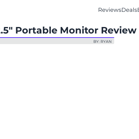
Reviews
Deals
2.5" Portable Monitor Review
BY: RYAN