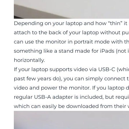
Depending on your laptop and how “thin” it 
attach to the back of your laptop without pu
can use the monitor in portrait mode with th
something like a stand made for iPads (not 
horizontally.
If your laptop supports video via USB-C (w
past few years do), you can simply connect 
video and power the monitor. If you laptop 
regular USB-A adapter is included, but requir
which can easily be downloaded from their 