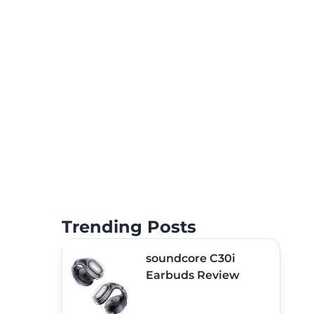
Trending Posts
soundcore C30i
Earbuds Review