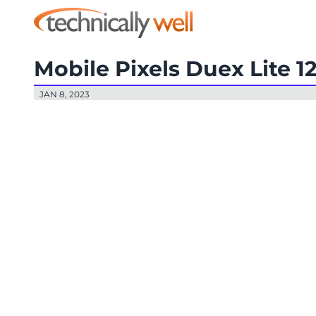
Mobile Pixels Duex Lite 1
JAN 8, 2023