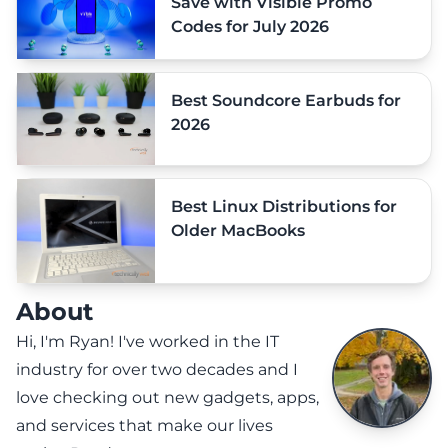
Save with Visible Promo
Codes for July 2026
Best Soundcore Earbuds for
2026
Best Linux Distributions for
Older MacBooks
About
Hi, I'm Ryan! I've worked in the IT
industry for over two decades and I
love checking out new gadgets, apps,
and services that make our lives