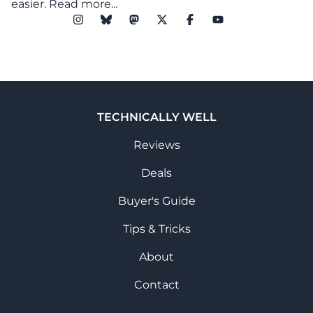
easier.
Read more...
TECHNICALLY WELL
Reviews
Deals
Buyer's Guide
Tips & Tricks
About
Contact