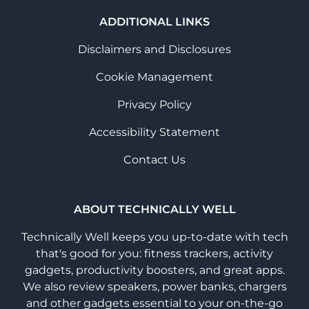
ADDITIONAL LINKS
Disclaimers and Disclosures
Cookie Management
Privacy Policy
Accessibility Statement
Contact Us
ABOUT TECHNICALLY WELL
Technically Well keeps you up-to-date with tech
that's good for you: fitness trackers, activity
gadgets, productivity boosters, and great apps.
We also review speakers, power banks, chargers
and other gadgets essential to your on-the-go