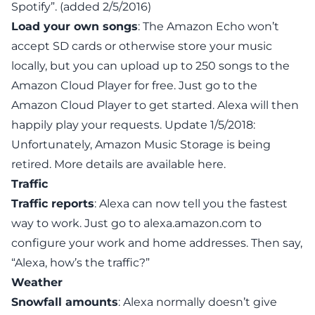
Spotify”. (added 2/5/2016)
Load your own songs
: The Amazon Echo won’t
accept SD cards or otherwise store your music
locally, but you can upload up to 250 songs to the
Amazon Cloud Player for free. Just go to the
Amazon Cloud Player
to get started. Alexa will then
happily play your requests.
Update 1/5/2018
:
Unfortunately, Amazon Music Storage is being
retired. More details are available
here
.
Traffic
Traffic reports
: Alexa can now tell you the fastest
way to work. Just go to
alexa.amazon.com
to
configure your work and home addresses. Then say,
“Alexa, how’s the traffic?”
Weather
Snowfall amounts
: Alexa normally doesn’t give