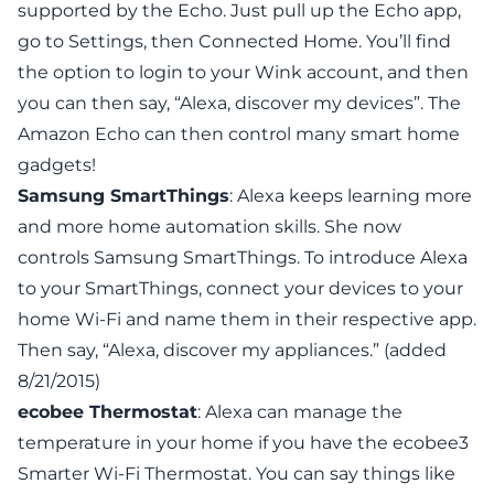
supported by the Echo. Just pull up the Echo app,
go to Settings, then Connected Home. You’ll find
the option to login to your Wink account, and then
you can then say, “Alexa, discover my devices”. The
Amazon Echo can then control many
smart home
gadgets
!
Samsung SmartThings
: Alexa keeps learning more
and more home automation skills. She now
controls
Samsung SmartThings
. To introduce Alexa
to your SmartThings, connect your devices to your
home Wi-Fi and name them in their respective app.
Then say, “Alexa, discover my appliances.” (added
8/21/2015)
ecobee Thermostat
: Alexa can manage the
temperature in your home if you have the
ecobee3
Smarter Wi-Fi Thermostat
. You can say things like