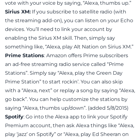
vote with your voice by saying, “Alexa, thumbs up.”
Sirius XM:
If you subscribe to satellite radio (with
the streaming add-on), you can listen on your Echo
devices. You’ll need to link your account by
enabling the
Sirius XM skill
. Then, simply say
something like, “Alexa, play Alt Nation on Sirius XM.”
Prime
Stations
: Amazon offers Prime subscribers
an ad-free streaming radio service called “Prime
Stations”. Simply say “Alexa, play the Green Day
Prime
Station” to start rockin’. You can also skip
with a “Alexa, next” or replay a song by saying “Alexa,
go back”. You can help customize the stations by
saying “Alexa, thumbs up/down”. (added 5/8/2015)
Spotify
: Go into the Alexa app to link your Spotify
Premium account, then ask Alexa things like “Alexa,
play ‘jazz’ on Spotify” or “Alexa, play Ed Sheeran on