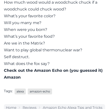
How much wood would a woodchuck chuck if a
woodchuck could chuck wood?
What’s your favorite color?
Will you marry me?
When were you born?
What’s your favorite food?
Are we in the Matrix?
Want to play
global thermonuclear war
?
Self destruct.
What does the fox say?
Check out the
Amazon Echo
on (you guessed it)
Amazon
Tags:
alexa
amazon-echo
Home
Reviews
Amazon Echo Alexa Tips and Tricks