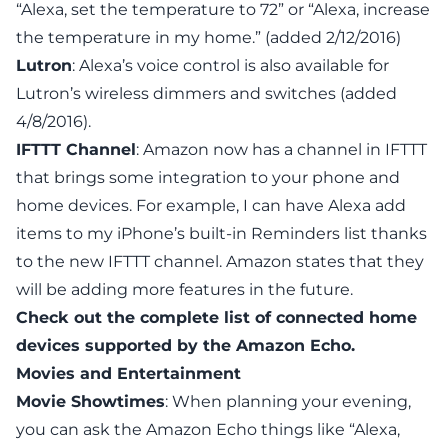
“Alexa, set the temperature to 72” or “Alexa, increase
the temperature in my home.” (added 2/12/2016)
Lutron
: Alexa’s voice control is also available for
Lutron’s wireless dimmers and switches
(added
4/8/2016).
IFTTT Channel
: Amazon now has
a channel in IFTTT
that brings
some
integration to your phone and
home devices. For example, I can have Alexa add
items to my iPhone’s built-in Reminders list thanks
to the new
IFTTT channel
. Amazon states that they
will be adding more features in the future.
Check out the
complete list of connected home
devices supported by the Amazon Echo
.
Movies and Entertainment
Movie Showtimes
: When planning your evening,
you can ask the Amazon Echo things like “Alexa,