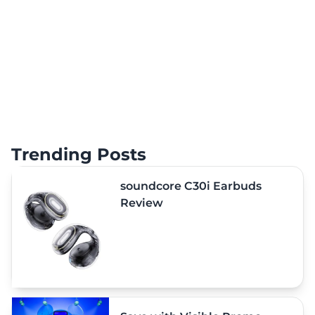
Trending Posts
soundcore C30i Earbuds
Review