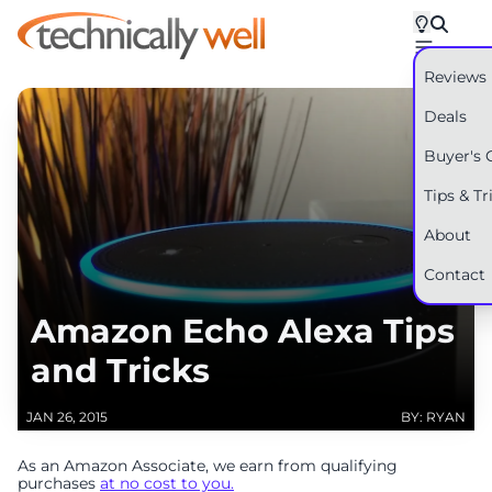
Reviews
Deals
Buyer's 
Tips & Tr
About
Contact
Amazon Echo Alexa Tips
and Tricks
JAN 26, 2015
BY: RYAN
As an Amazon Associate, we earn from qualifying
purchases
at no cost to you.