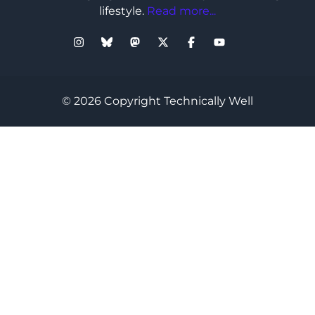
lifestyle.
Read more...
© 2026 Copyright Technically Well