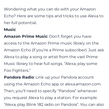
Wondering what you can do with your Amazon
Echo? Here are some tips and tricks to use Alexa to
her full potential.
Music
Amazon Prime Music
: Don’t forget you have
access to the Amazon Prime music library on the
Amazon Echo (if you’re a Prime subscriber). Just ask
Alexa to play a song or artist from the vast Prime
Music library to hear full songs. “Alexa, play some
Foo Fighters.”
Pandora Radio
: Link up your Pandora account
using the Amazon Echo app or
alexa.amazon.com
.
Then, you’ll need to specify “Pandora” whenever
you request Alexa to play a station. For example:
“Alexa, play Blink 182 radio
on Pandora
”. You can also