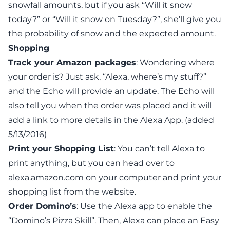
snowfall amounts, but if you ask “Will it snow
today?” or “Will it snow on Tuesday?”, she’ll give you
the probability of snow
and
the expected amount.
Shopping
Track your Amazon packages
: Wondering where
your order is? Just ask, “Alexa, where’s my stuff?”
and the Echo will provide an update. The Echo will
also tell you when the order was placed and it will
add a link to more details in the Alexa App. (added
5/13/2016)
Print your Shopping List
: You can’t tell Alexa to
print anything, but you can head over to
alexa.amazon.com
on your computer and print your
shopping list from the website.
Order Domino’s
:
Use the Alexa app to enable
the
“Domino’s Pizza Skill”. Then, Alexa can place an Easy