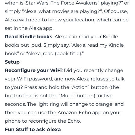
when is ‘Star Wars: The Force Awakens” playing?” or
simply “Alexa, what movies are playing?“. Of course,
Alexa will need to know your location, which
can be
set in the Alexa app
.
Read Kindle books
: Alexa can read your Kindle
books out loud. Simply say, “Alexa, read my Kindle
book” or “Alexa, read (book title).”
Setup
Reconfigure your WiFi
: Did you recently change
your WiFi password, and now Alexa refuses to talk
to you? Press and hold the “Action” button (the
button that is not the “Mute” button) for five
seconds. The light ring will change to orange, and
then you can use the Amazon Echo app on your
phone to reconfigure the Echo.
Fun Stuff to ask Alexa