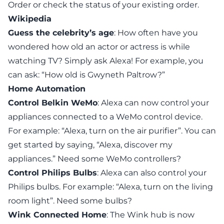
Order or check the status of your existing order.
Wikipedia
Guess the celebrity’s age
: How often have you
wondered how old an actor or actress is while
watching TV? Simply ask Alexa! For example, you
can ask: “How old is Gwyneth Paltrow?”
Home Automation
Control Belkin WeMo
: Alexa can now control your
appliances connected to a WeMo control device.
For example: “Alexa, turn on the air purifier”. You can
get started by saying, “Alexa, discover my
appliances.” Need some
WeMo controllers
?
Control Philips Bulbs
: Alexa can also control your
Philips bulbs. For example: “Alexa, turn on the living
room light”.
Need some bulbs
?
Wink Connected Home
: The Wink hub is now