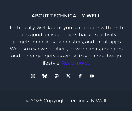
ABOUT TECHNICALLY WELL
Technically Well keeps you up-to-date with tech
that's good for you: fitness trackers, activity
gadgets, productivity boosters, and great apps.
We also review speakers, power banks, chargers
and other gadgets essential to your on-the-go
lifestyle.
Read more...
© 2026 Copyright Technically Well