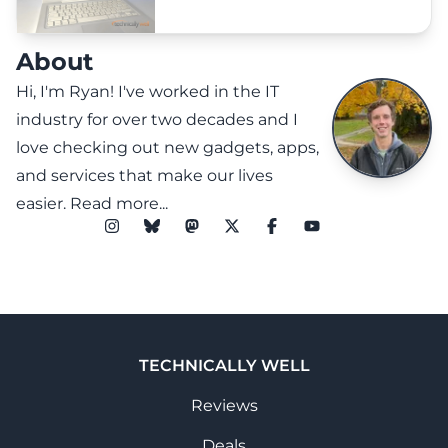
About
Hi, I'm Ryan! I've worked in the IT
industry for over two decades and I
love checking out new gadgets, apps,
and services that make our lives
easier.
Read more...
TECHNICALLY WELL
Reviews
Deals