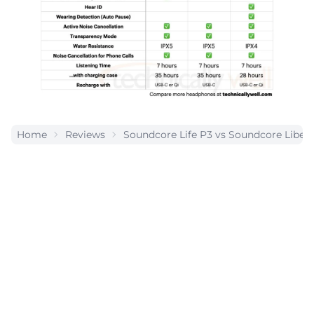
Home
Reviews
Soundcore Life P3 vs Soundcore Liberty