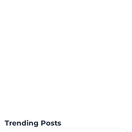
Trending Posts