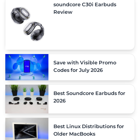
soundcore C30i Earbuds
Review
Save with Visible Promo
Codes for July 2026
Best Soundcore Earbuds for
2026
Best Linux Distributions for
Older MacBooks