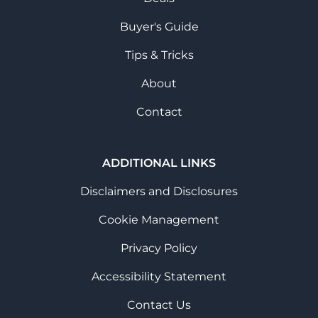
Buyer's Guide
Tips & Tricks
About
Contact
ADDITIONAL LINKS
Disclaimers and Disclosures
Cookie Management
Privacy Policy
Accessibility Statement
Contact Us