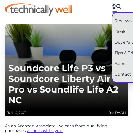
Reviews
Deals
Buyer's 
Tips & Tr
About
Soundcore Life P3 vs
Contact
Soundcore Liberty Air 2
Pro vs Soundlife Life A2
NC
JUL 6, 2021
BY: RYAN
As an Amazon Associate, we earn from qualifying
purchases
at no cost to you.