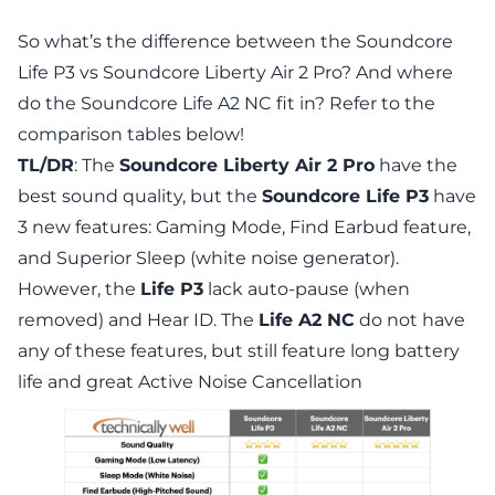
So what’s the difference between the Soundcore
Life P3 vs Soundcore Liberty Air 2 Pro? And where
do the Soundcore Life A2 NC fit in? Refer to the
comparison tables below!
TL/DR
: The
Soundcore Liberty Air 2 Pro
have the
best sound quality, but the
Soundcore Life P3
have
3 new features: Gaming Mode, Find Earbud feature,
and Superior Sleep (white noise generator).
However, the
Life P3
lack auto-pause (when
removed) and Hear ID. The
Life A2 NC
do not have
any of these features, but still feature long battery
life and great Active Noise Cancellation