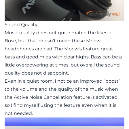
Sound Quality
Music quality does not quite match the likes of
Bose, but that doesn’t mean these Mpow
headphones are bad. The Mpow’s feature great
bass and good mids with clear highs. Bass can be a
little overpowering at times, but overall the sound
quality does not disappoint.
Even in a quiet room, I notice an improved “boost”
to the volume and the quality of the music when
the Active Noise Cancellation feature is activated,
so I find myself using the feature even when it is
not needed.