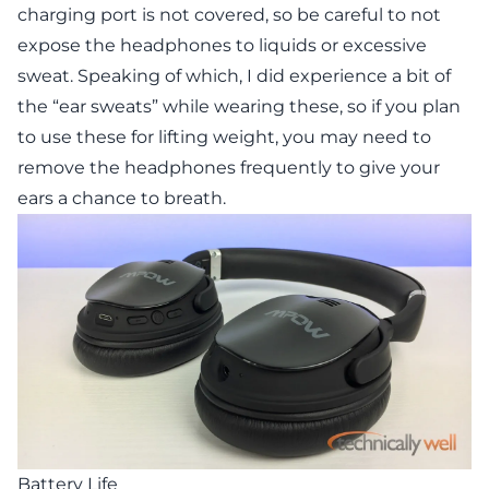
charging port is not covered, so be careful to not
expose the headphones to liquids or excessive
sweat. Speaking of which, I did experience a bit of
the “ear sweats” while wearing these, so if you plan
to use these for lifting weight, you may need to
remove the headphones frequently to give your
ears a chance to breath.
Battery Life