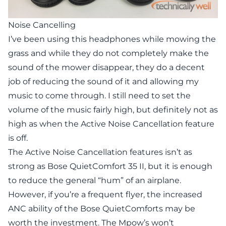
Noise Cancelling
I’ve been using this headphones while mowing the
grass and while they do not completely make the
sound of the mower disappear, they do a decent
job of reducing the sound of it and allowing my
music to come through. I still need to set the
volume of the music fairly high, but definitely not as
high as when the Active Noise Cancellation feature
is off.
The Active Noise Cancellation features isn’t as
strong as Bose QuietComfort 35 II, but it is enough
to reduce the general “hum” of an airplane.
However, if you’re a frequent flyer, the increased
ANC ability of the Bose QuietComforts may be
worth the investment. The Mpow’s won’t