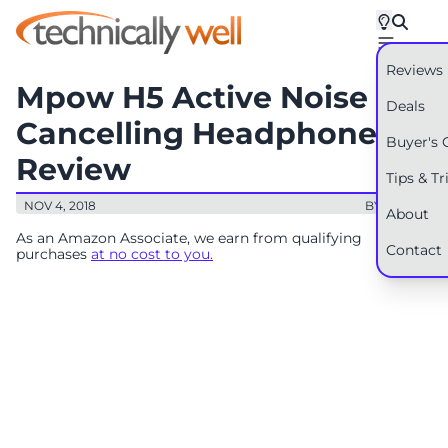
Reviews
Mpow H5 Active Noise
Deals
Cancelling Headphones
Buyer's 
Review
Tips & Tr
NOV 4, 2018
BY: RYAN
About
As an Amazon Associate, we earn from qualifying
Contact
purchases
at no cost to you.