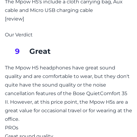
The Mpow H5’s include a cloth carrying bag, Aux
cable and Micro USB charging cable
[review]
Our Verdict
Great
9
The Mpow H5 headphones have great sound
quality and are comfortable to wear, but they don't
quite have the sound quality or the noise
cancellation features of the Bose QuietComfort 35
II. However, at this price point, the Mpow H5s are a
great value for occasional travel or for wearing at the
office.
PROs
Great sound quality