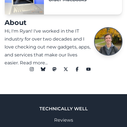
About
Hi, I'm Ryan! I've worked in the IT
industry for over two decades and I
love checking out new gadgets, apps,
and services that make our lives
easier.
Read more...
TECHNICALLY WELL
Reviews