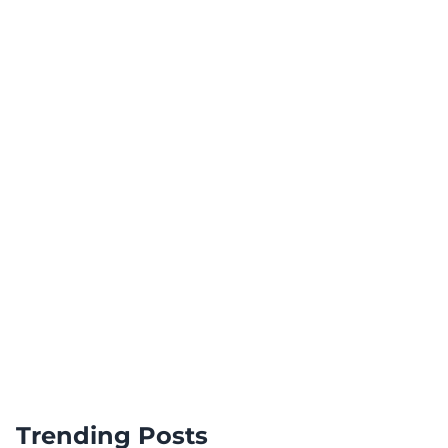
Trending Posts