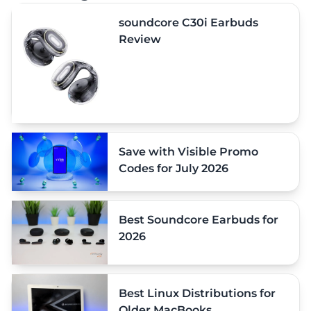
soundcore C30i Earbuds
Review
Save with Visible Promo
Codes for July 2026
Best Soundcore Earbuds for
2026
Best Linux Distributions for
Older MacBooks