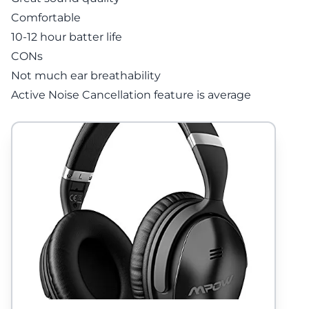
Comfortable
10-12 hour batter life
CONs
Not much ear breathability
Active Noise Cancellation feature is average