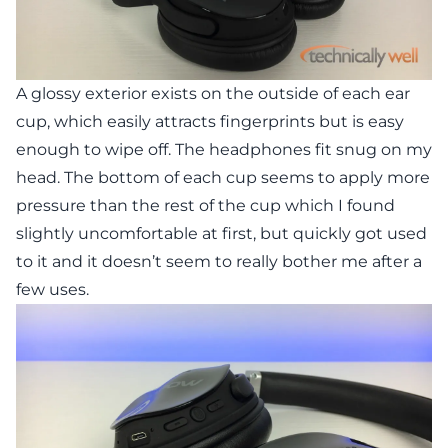
A glossy exterior exists on the outside of each ear
cup, which easily attracts fingerprints but is easy
enough to wipe off. The headphones fit snug on my
head. The bottom of each cup seems to apply more
pressure than the rest of the cup which I found
slightly uncomfortable at first, but quickly got used
to it and it doesn’t seem to really bother me after a
few uses.