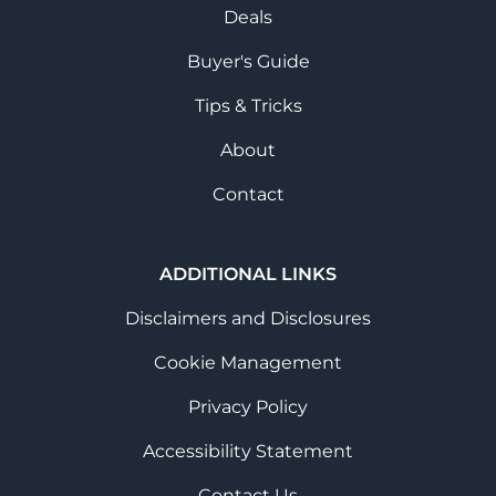
Deals
Buyer's Guide
Tips & Tricks
About
Contact
ADDITIONAL LINKS
Disclaimers and Disclosures
Cookie Management
Privacy Policy
Accessibility Statement
Contact Us