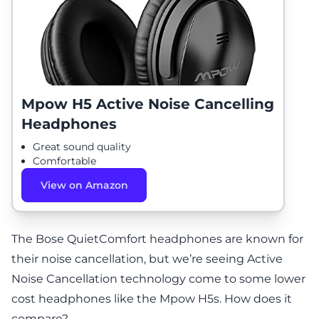
Mpow H5 Active Noise Cancelling
Headphones
Great sound quality
Comfortable
View on Amazon
The Bose QuietComfort headphones are known for
their noise cancellation, but we’re seeing Active
Noise Cancellation technology come to some lower
cost headphones like the Mpow H5s. How does it
compare?