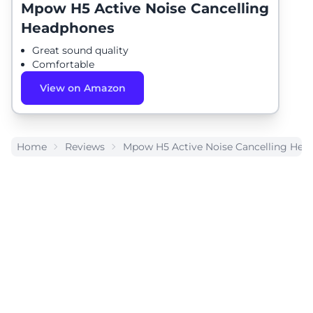
Mpow H5 Active Noise Cancelling
Headphones
Great sound quality
Comfortable
View on Amazon
Home
Reviews
Mpow H5 Active Noise Cancelling Hea