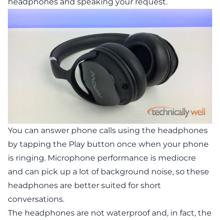
headphones and speaking your request.
You can answer phone calls using the headphones
by tapping the Play button once when your phone
is ringing. Microphone performance is mediocre
and can pick up a lot of background noise, so these
headphones are better suited for short
conversations.
The headphones are not waterproof and, in fact, the