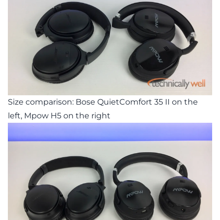
Size comparison: Bose QuietComfort 35 II on the
left, Mpow H5 on the right