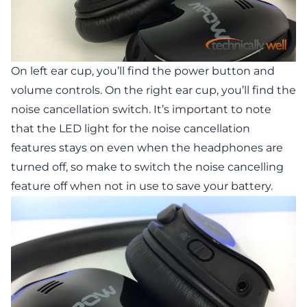
On left ear cup, you’ll find the power button and
volume controls. On the right ear cup, you’ll find the
noise cancellation switch. It’s important to note
that the LED light for the noise cancellation
features stays on even when the headphones are
turned off, so make to switch the noise cancelling
feature off when not in use to save your battery.