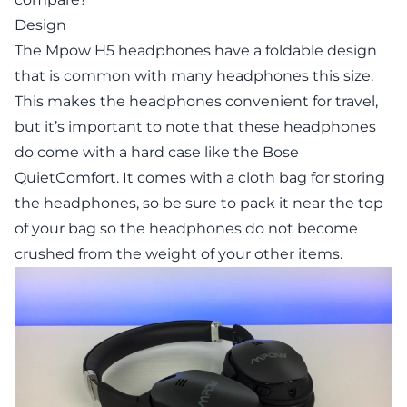
Design
The Mpow H5 headphones have a foldable design
that is common with many headphones this size.
This makes the headphones convenient for travel,
but it’s important to note that these headphones
do come with a hard case like the Bose
QuietComfort. It comes with a cloth bag for storing
the headphones, so be sure to pack it near the top
of your bag so the headphones do not become
crushed from the weight of your other items.