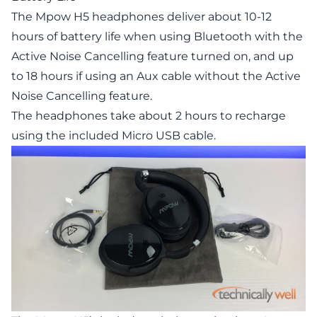
The Mpow H5 headphones deliver about 10-12
hours of battery life when using Bluetooth with the
Active Noise Cancelling feature turned on, and up
to 18 hours if using an Aux cable without the Active
Noise Cancelling feature.
The headphones take about 2 hours to recharge
using the included Micro USB cable.