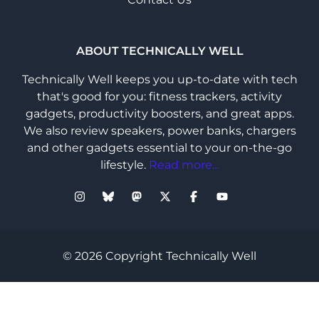
ABOUT TECHNICALLY WELL
Technically Well keeps you up-to-date with tech
that's good for you: fitness trackers, activity
gadgets, productivity boosters, and great apps.
We also review speakers, power banks, chargers
and other gadgets essential to your on-the-go
lifestyle.
Read more...
© 2026 Copyright Technically Well