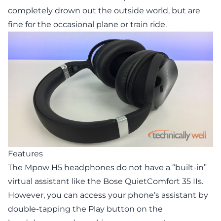
completely drown out the outside world, but are
fine for the occasional plane or train ride.
Features
The Mpow H5 headphones do not have a “built-in”
virtual assistant like the Bose QuietComfort 35 IIs.
However, you can access your phone’s assistant by
double-tapping the Play button on the