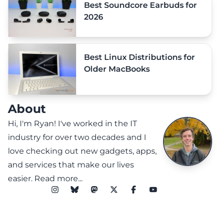
Best Soundcore Earbuds for
2026
Best Linux Distributions for
Older MacBooks
About
Hi, I'm Ryan! I've worked in the IT
industry for over two decades and I
love checking out new gadgets, apps,
and services that make our lives
easier.
Read more...