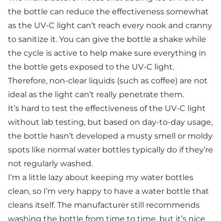
the bottle can reduce the effectiveness somewhat
as the UV-C light can’t reach every nook and cranny
to sanitize it. You can give the bottle a shake while
the cycle is active to help make sure everything in
the bottle gets exposed to the UV-C light.
Therefore, non-clear liquids (such as coffee) are not
ideal as the light can’t really penetrate them.
It’s hard to test the effectiveness of the UV-C light
without lab testing, but based on day-to-day usage,
the bottle hasn’t developed a musty smell or moldy
spots like normal water bottles typically do if they’re
not regularly washed.
I’m a little lazy about keeping my water bottles
clean, so I’m very happy to have a water bottle that
cleans itself. The manufacturer still recommends
washing the bottle from time to time, but it’s nice