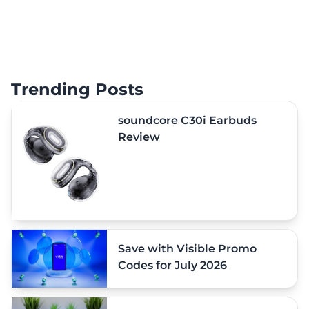
Trending Posts
soundcore C30i Earbuds
Review
Save with Visible Promo
Codes for July 2026