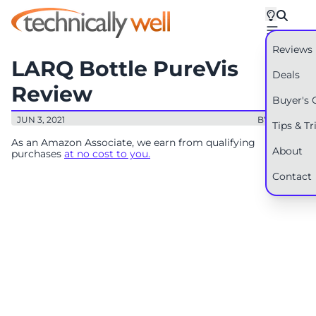
Reviews
LARQ Bottle PureVis
Deals
Review
Buyer's 
JUN 3, 2021
BY: RYAN
Tips & Tr
As an Amazon Associate, we earn from qualifying
About
purchases
at no cost to you.
Contact