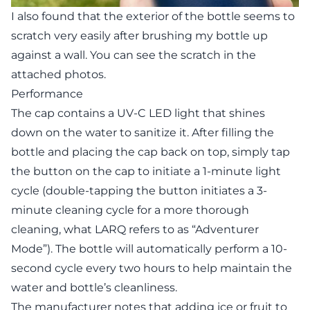
I also found that the exterior of the bottle seems to
scratch very easily after brushing my bottle up
against a wall. You can see the scratch in the
attached photos.
Performance
The cap contains a UV-C LED light that shines
down on the water to sanitize it. After filling the
bottle and placing the cap back on top, simply tap
the button on the cap to initiate a 1-minute light
cycle (double-tapping the button initiates a 3-
minute cleaning cycle for a more thorough
cleaning, what LARQ refers to as “Adventurer
Mode”). The bottle will automatically perform a 10-
second cycle every two hours to help maintain the
water and bottle’s cleanliness.
The manufacturer notes that adding ice or fruit to