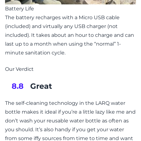
Battery Life
The battery recharges with a Micro USB cable
(included) and virtually any USB charger (not
included). It takes about an hour to charge and can
last up to a month when using the “normal” 1-
minute sanitation cycle.
Our Verdict
Great
8.8
The self-cleaning technology in the LARQ water
bottle makes it ideal if you’re a little lazy like me and
don’t wash your reusable water bottle as often as
you should. It’s also handy if you get your water
from some iffy sources from time to time and want