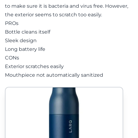
to make sure it is bacteria and virus free. However,
the exterior seems to scratch too easily.
PROs
Bottle cleans itself
Sleek design
Long battery life
CONs
Exterior scratches easily
Mouthpiece not automatically sanitized