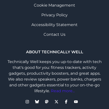
Cookie Management
Privacy Policy
Accessibility Statement
Contact Us
ABOUT TECHNICALLY WELL
Technically Well keeps you up-to-date with tech
that's good for you: fitness trackers, activity
gadgets, productivity boosters, and great apps.
We also review speakers, power banks, chargers
and other gadgets essential to your on-the-go
lifestyle.
Read more...