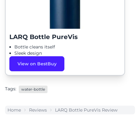
LARQ Bottle PureVis
Bottle cleans itself
Sleek design
View on BestBuy
Tags:
water-bottle
Home
Reviews
LARQ Bottle PureVis Review