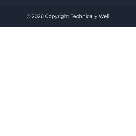
© 2026 Copyright Technically Well