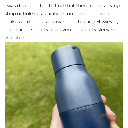
I was disappointed to find that there is no carrying
strap or hole for a carabiner on the bottle, which
makes it a little less convenient to carry. However,
there are first party and even third party sleeves
available.