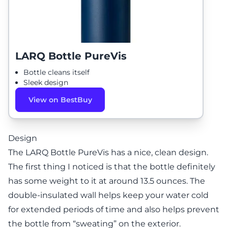
LARQ Bottle PureVis
Bottle cleans itself
Sleek design
View on BestBuy
Design
The LARQ Bottle PureVis has a nice, clean design.
The first thing I noticed is that the bottle definitely
has some weight to it at around 13.5 ounces. The
double-insulated wall helps keep your water cold
for extended periods of time and also helps prevent
the bottle from “sweating” on the exterior.