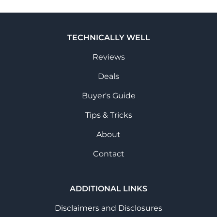
TECHNICALLY WELL
Reviews
Deals
Buyer's Guide
Tips & Tricks
About
Contact
ADDITIONAL LINKS
Disclaimers and Disclosures