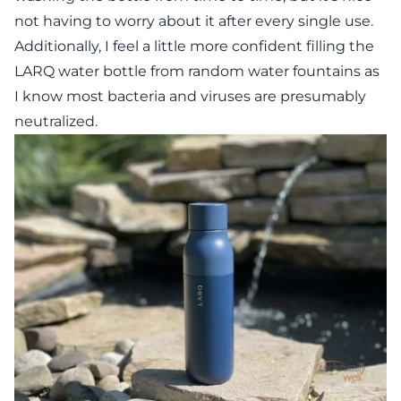
not having to worry about it after every single use.
Additionally, I feel a little more confident filling the
LARQ water bottle from random water fountains as
I know most bacteria and viruses are presumably
neutralized.