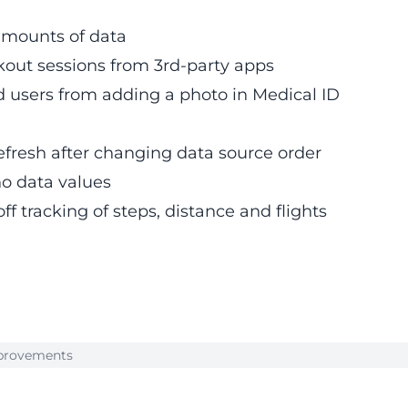
amounts of data
rkout sessions from 3rd-party apps
 users from adding a photo in Medical ID
efresh after changing data source order
o data values
ff tracking of steps, distance and flights
Improvements