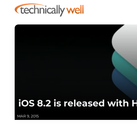
iOS 8.2 is released wit
MAR 9, 2015