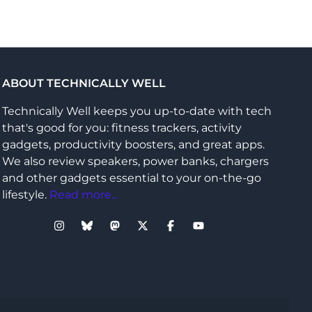
ABOUT TECHNICALLY WELL
Technically Well keeps you up-to-date with tech
that's good for you: fitness trackers, activity
gadgets, productivity boosters, and great apps.
We also review speakers, power banks, chargers
and other gadgets essential to your on-the-go
lifestyle.
Read more...