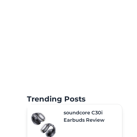
Trending Posts
soundcore C30i
Earbuds Review