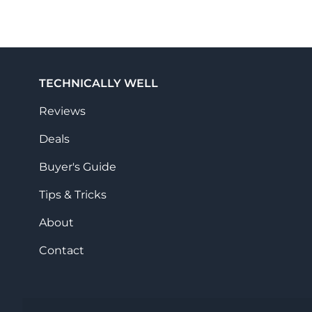
TECHNICALLY WELL
Reviews
Deals
Buyer's Guide
Tips & Tricks
About
Contact