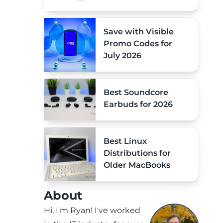
Save with Visible
Promo Codes for
July 2026
Best Soundcore
Earbuds for 2026
Best Linux
Distributions for
Older MacBooks
About
Hi, I'm Ryan! I've worked