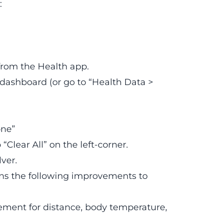
:
 from the Health app.
dashboard (or go to “Health Data >
one”
“Clear All” on the left-corner.
ver.
ins the following improvements to
rement for distance, body temperature,