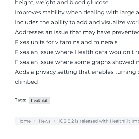
height, weight and blood glucose
Improves stability when dealing with large 
Includes the ability to add and visualize wo
Addresses an issue that may have prevented
Fixes units for vitamins and minerals
Fixes an issue where Health data wouldn’t r
Fixes an issue where some graphs showed n
Adds a privacy setting that enables turning o
climbed
Tags:
healthkit
Home
News
iOS 8.2 is released with HealthKit 