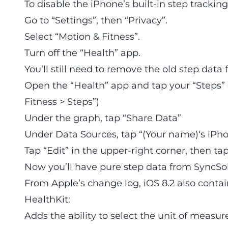
To disable the iPhone’s built-in step tracking
Go to “Settings”, then “Privacy”.
Select “Motion & Fitness”.
Turn off the “Health” app.
You’ll still need to remove the old step data
Open the “Health” app and tap your “Steps” 
Fitness > Steps”)
Under the graph, tap “Share Data”
Under Data Sources, tap “(Your name)‘s iPh
Tap “Edit” in the upper-right corner, then tap 
Now you’ll have pure step data from SyncSol
From Apple’s change log, iOS 8.2 also conta
HealthKit:
Adds the ability to select the unit of measu