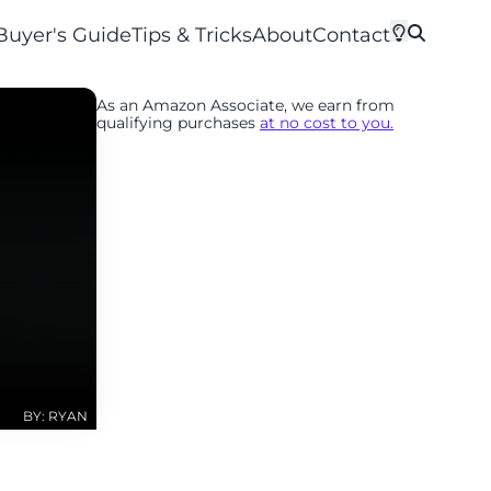
Buyer's Guide
Tips & Tricks
About
Contact
As an Amazon Associate, we earn from
qualifying purchases
at no cost to you.
BY: RYAN