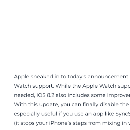
Apple sneaked in to today’s announcement t
Watch support. While the Apple Watch suppo
needed, iOS 8.2 also includes some improve
With this update, you can finally disable the 
especially useful if you use an app like Sync
(it stops your iPhone’s steps from mixing in w