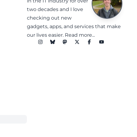
in the IT industry for over
two decades and I love
checking out new
gadgets, apps, and services that make
our lives easier.
Read more...