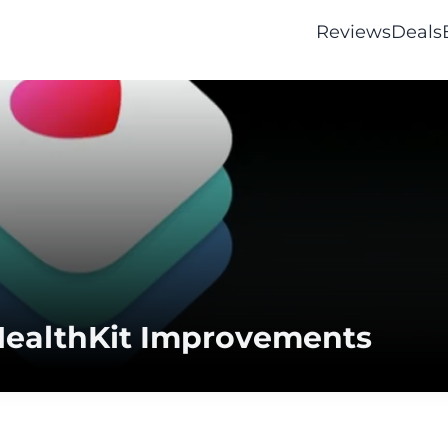
Reviews
Deals
h HealthKit Improvements