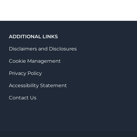
ADDITIONAL LINKS
Disclaimers and Disclosures
Cookie Management
Privacy Policy
Accessibility Statement
Contact Us