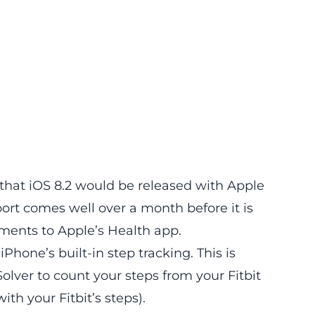
hat iOS 8.2 would be released with Apple
rt comes well over a month before it is
ments to Apple’s Health app.
iPhone’s built-in step tracking. This is
Solver to count your steps from your Fitbit
ith your Fitbit’s steps).