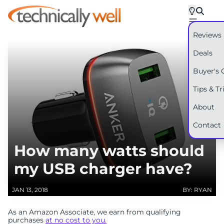
Reviews
Deals
Buyer's 
Tips & Tr
About
Contact
How many watts should
my USB charger have?
JAN 13, 2018
BY: RYAN
As an Amazon Associate, we earn from qualifying
purchases
at no cost to you.