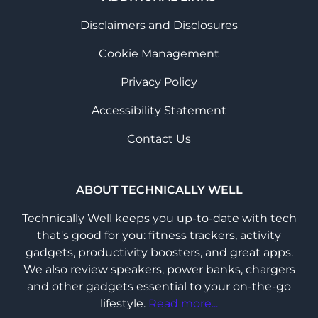
Disclaimers and Disclosures
Cookie Management
Privacy Policy
Accessibility Statement
Contact Us
ABOUT TECHNICALLY WELL
Technically Well keeps you up-to-date with tech
that's good for you: fitness trackers, activity
gadgets, productivity boosters, and great apps.
We also review speakers, power banks, chargers
and other gadgets essential to your on-the-go
lifestyle.
Read more...