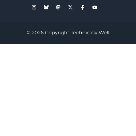
© 2026 Copyright Technically Well