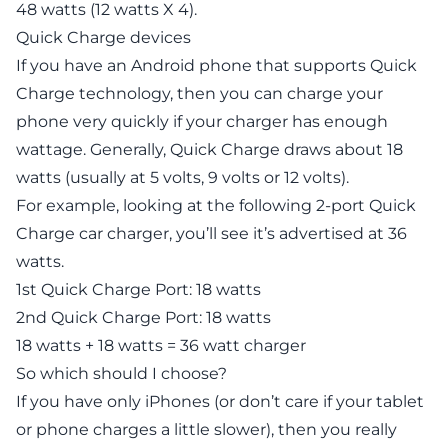
48 watts (12 watts X 4).
Quick Charge devices
If you have an Android phone that supports Quick
Charge technology, then you can charge your
phone very quickly if your charger has enough
wattage. Generally, Quick Charge draws about 18
watts (usually at 5 volts, 9 volts or 12 volts).
For example, looking at the following 2-port Quick
Charge car charger, you’ll see it’s advertised at 36
watts.
1st Quick Charge Port: 18 watts
2nd Quick Charge Port: 18 watts
18 watts + 18 watts = 36 watt charger
So which should I choose?
If you have only iPhones (or don’t care if your tablet
or phone charges a little slower), then you really