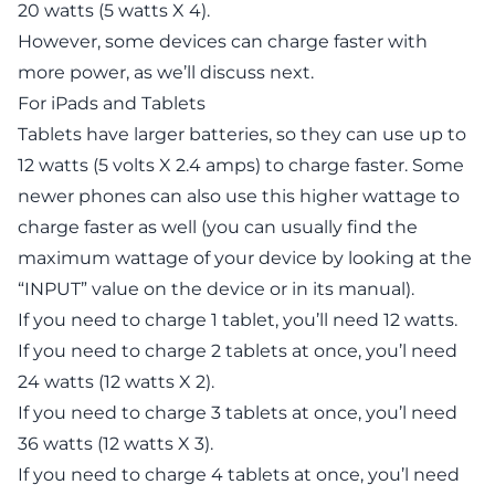
20 watts (5 watts X 4).
However, some devices can charge faster with
more power, as we’ll discuss next.
For iPads and Tablets
Tablets have larger batteries, so they can use up to
12 watts (5 volts X 2.4 amps) to charge faster. Some
newer phones can also use this higher wattage to
charge faster as well (you can usually find the
maximum wattage of your device by looking at the
“INPUT” value on the device or in its manual).
If you need to charge 1 tablet, you’ll need 12 watts.
If you need to charge 2 tablets at once, you’l need
24 watts (12 watts X 2).
If you need to charge 3 tablets at once, you’l need
36 watts (12 watts X 3).
If you need to charge 4 tablets at once, you’l need