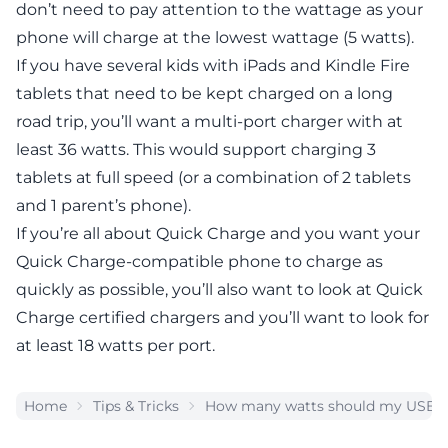
don’t need to pay attention to the wattage as your
phone will charge at the lowest wattage (5 watts).
If you have several kids with iPads and Kindle Fire
tablets that need to be kept charged on a long
road trip, you’ll want a multi-port charger with at
least 36 watts. This would support charging 3
tablets at full speed (or a combination of 2 tablets
and 1 parent’s phone).
If you’re all about Quick Charge and you want your
Quick Charge-compatible phone to charge as
quickly as possible, you’ll also want to look at Quick
Charge certified chargers and you’ll want to look for
at least 18 watts per port.
Home
Tips & Tricks
How many watts should my USB c