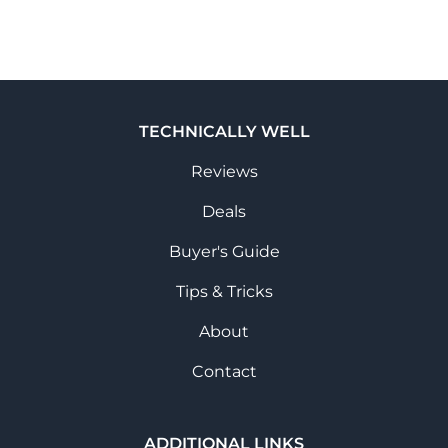
TECHNICALLY WELL
Reviews
Deals
Buyer's Guide
Tips & Tricks
About
Contact
ADDITIONAL LINKS