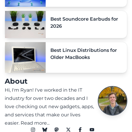
Best Soundcore Earbuds for
2026
Best Linux Distributions for
Older MacBooks
About
Hi, I'm Ryan! I've worked in the IT
industry for over two decades and I
love checking out new gadgets, apps,
and services that make our lives
easier.
Read more...