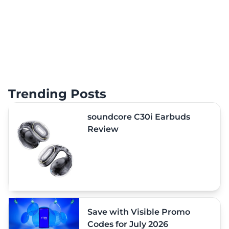
Trending Posts
soundcore C30i Earbuds
Review
Save with Visible Promo
Codes for July 2026