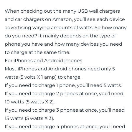
When checking out the many USB wall chargers
and car chargers on Amazon, you’ll see each device
advertising varying amounts of watts. So how many
do you need? It mainly depends on the type of
phone you have and how many devices you need
to charge at the same time.
For iPhones and Android Phones
Most iPhones and Android phones need only 5
watts (5 volts X 1 amp) to charge.
If you need to charge 1 phone, you’ll need 5 watts.
If you need to charge 2 phones at once, you’l need
10 watts (5 watts X 2).
If you need to charge 3 phones at once, you’ll need
15 watts (5 watts X 3).
If you need to charge 4 phones at once, you’ll need