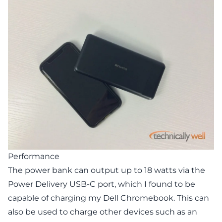
Performance
The power bank can output up to 18 watts via the
Power Delivery USB-C port, which I found to be
capable of charging my Dell Chromebook. This can
also be used to charge other devices such as an