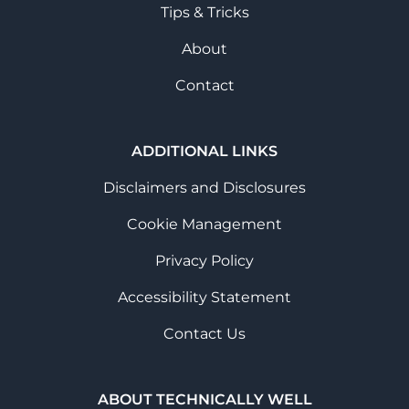
Tips & Tricks
About
Contact
ADDITIONAL LINKS
Disclaimers and Disclosures
Cookie Management
Privacy Policy
Accessibility Statement
Contact Us
ABOUT TECHNICALLY WELL