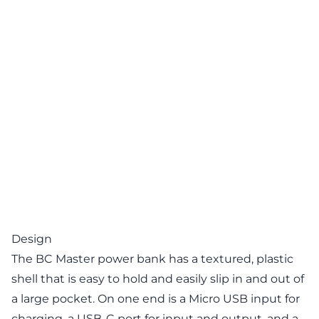
Design
The BC Master power bank has a textured, plastic
shell that is easy to hold and easily slip in and out of
a large pocket. On one end is a Micro USB input for
charging, a USB-C port for input and output, and a