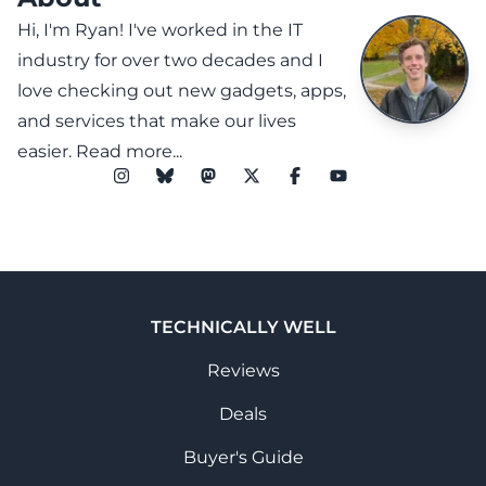
Hi, I'm Ryan! I've worked in the IT
industry for over two decades and I
love checking out new gadgets, apps,
and services that make our lives
easier.
Read more...
TECHNICALLY WELL
Reviews
Deals
Buyer's Guide