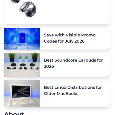
Save with Visible Promo
Codes for July 2026
Best Soundcore Earbuds for
2026
Best Linux Distributions for
Older MacBooks
About