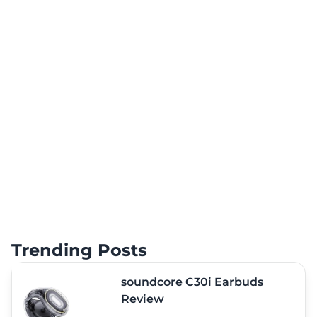
Trending Posts
soundcore C30i Earbuds
Review