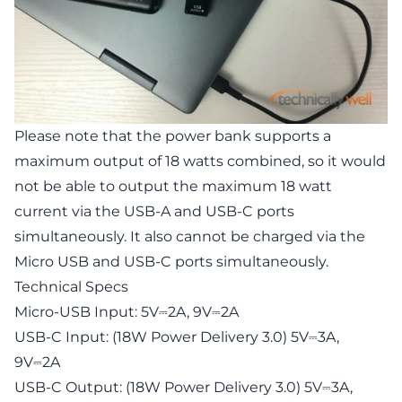
Please note that the power bank supports a
maximum output of 18 watts combined, so it would
not be able to output the maximum 18 watt
current via the USB-A and USB-C ports
simultaneously. It also cannot be charged via the
Micro USB and USB-C ports simultaneously.
Technical Specs
Micro-USB Input: 5V⎓2A, 9V⎓2A
USB-C Input: (18W Power Delivery 3.0) 5V⎓3A,
9V⎓2A
USB-C Output: (18W Power Delivery 3.0) 5V⎓3A,