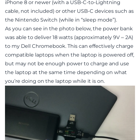
iPhone 8 or newer (with a USB-C-to-Lightning
cable, not included) or other USB-C devices such as
the Nintendo Switch (while in “sleep mode”).
As you can see in the photo below, the power bank
was able to deliver 18 watts (approximately 9V ⎓ 2A)
to my Dell Chromebook. This can effectively charge
compatible laptops when the laptop is powered off,
but may not be enough power to charge and use
the laptop at the same time depending on what
you’re doing on the laptop while it is on.