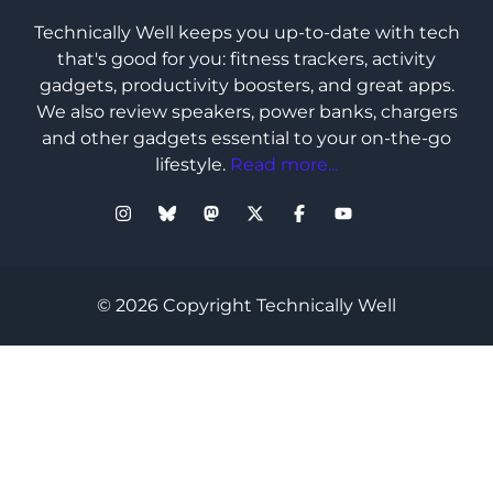
Technically Well keeps you up-to-date with tech
that's good for you: fitness trackers, activity
gadgets, productivity boosters, and great apps.
We also review speakers, power banks, chargers
and other gadgets essential to your on-the-go
lifestyle.
Read more...
© 2026 Copyright Technically Well