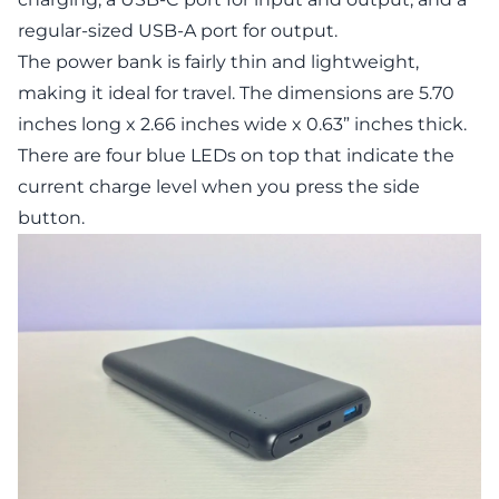
regular-sized USB-A port for output.
The power bank is fairly thin and lightweight,
making it ideal for travel. The dimensions are 5.70
inches long x 2.66 inches wide x 0.63” inches thick.
There are four blue LEDs on top that indicate the
current charge level when you press the side
button.