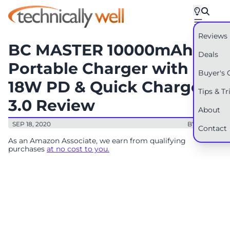
Reviews
BC MASTER 10000mAh
Deals
Portable Charger with
Buyer's 
18W PD & Quick Charge
Tips & Tr
3.0 Review
About
SEP 18, 2020
BY: RYAN
Contact
As an Amazon Associate, we earn from qualifying
purchases
at no cost to you.