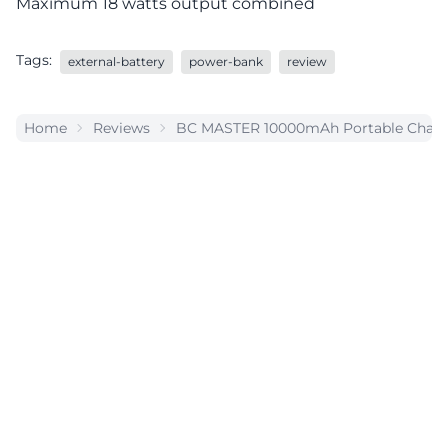
Maximum 18 watts output combined
Tags:
external-battery
power-bank
review
Home
Reviews
BC MASTER 10000mAh Portable Charge