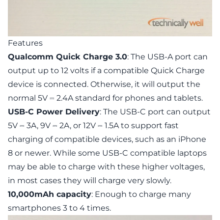
Features
Qualcomm Quick Charge 3.0
: The USB-A port can
output up to 12 volts if a compatible Quick Charge
device is connected. Otherwise, it will output the
normal 5V ⎓ 2.4A standard for phones and tablets.
USB-C Power Delivery
: The USB-C port can output
5V ⎓ 3A, 9V ⎓ 2A, or 12V ⎓ 1.5A to support fast
charging of compatible devices, such as an iPhone
8 or newer. While some USB-C compatible laptops
may be able to charge with these higher voltages,
in most cases they will charge very slowly.
10,000mAh capacity
: Enough to charge many
smartphones 3 to 4 times.