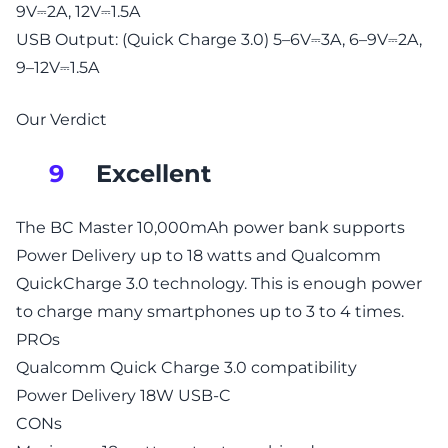
9V⎓2A, 12V⎓1.5A
USB Output: (Quick Charge 3.0) 5–6V⎓3A, 6–9V⎓2A,
9–12V⎓1.5A
Our Verdict
Excellent
9
The BC Master 10,000mAh power bank supports
Power Delivery up to 18 watts and Qualcomm
QuickCharge 3.0 technology. This is enough power
to charge many smartphones up to 3 to 4 times.
PROs
Qualcomm Quick Charge 3.0 compatibility
Power Delivery 18W USB-C
CONs