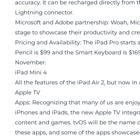
accuracy. It can be recharged directly from t
Lightning connector.
Microsoft and Adobe partnership: Woah, M
stage to showcase their productivity and cre
Pricing and Availability: The iPad Pro starts
Pencil is $99 and the Smart Keyboard is $169
November.
iPad Mini 4
All the features of the iPad Air 2, but now in
Apple TV
Apps: Recognizing that many of us are enjoy
iPhones and iPads, the new Apple TV integra
content and games. tvOS will be the name o
these apps, and some of the apps showcased