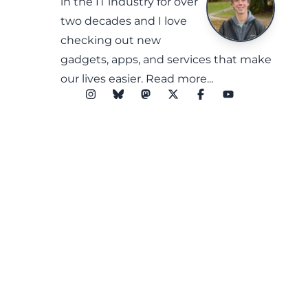
in the IT industry for over
two decades and I love
checking out new
gadgets, apps, and services that make
our lives easier.
Read more...