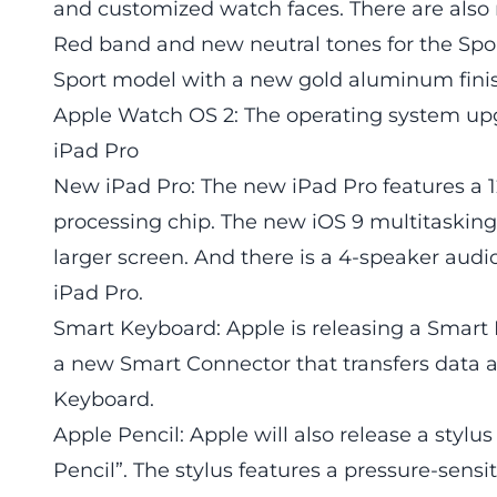
and customized watch faces. There are also 
Red band and new neutral tones for the Spo
Sport model with a new gold aluminum fini
Apple Watch OS 2: The operating system upg
iPad Pro
New iPad Pro: The new iPad Pro features a 12
processing chip. The new iOS 9 multitasking 
larger screen. And there is a 4-speaker audi
iPad Pro.
Smart Keyboard: Apple is releasing a Smart 
a new Smart Connector that transfers data 
Keyboard.
Apple Pencil: Apple will also release a stylu
Pencil”. The stylus features a pressure-sensi