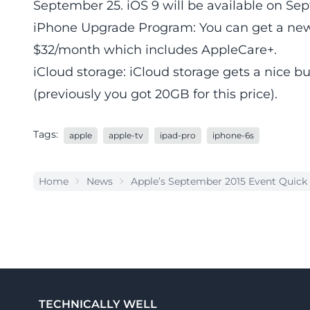
September 25. iOS 9 will be available on Se
iPhone Upgrade Program: You can get a new
$32/month which includes AppleCare+.
iCloud storage: iCloud storage gets a nice 
(previously you got 20GB for this price).
Tags:
apple
apple-tv
ipad-pro
iphone-6s
Home
News
Apple’s September 2015 Event Quic
TECHNICALLY WELL