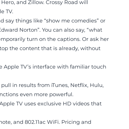
r Hero, and
Zillow
. Crossy Road will
le TV.
and say things like “show me comedies” or
dward Norton”. You can also say, “what
mporarily turn on the captions. Or ask her
top the content that is already, without
 Apple TV’s interface with familiar touch
ll in results from iTunes, Netflix, Hulu,
nctions even more powerful.
e Apple TV uses exclusive HD videos that
mote, and 802.11ac WiFi. Pricing and