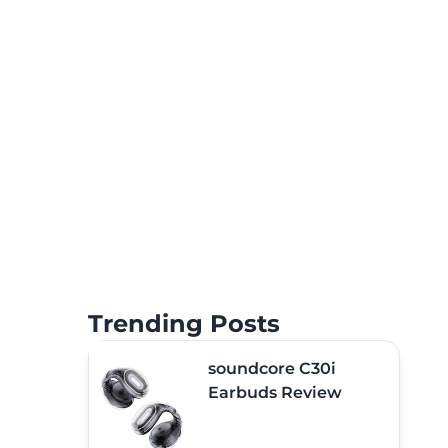
Trending Posts
soundcore C30i
Earbuds Review