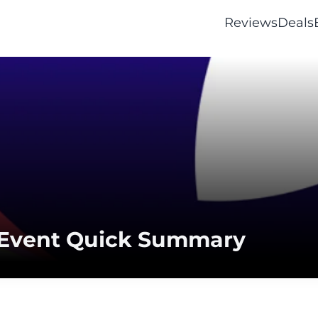
Reviews
Deals
 Event Quick Summary