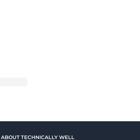
ABOUT TECHNICALLY WELL