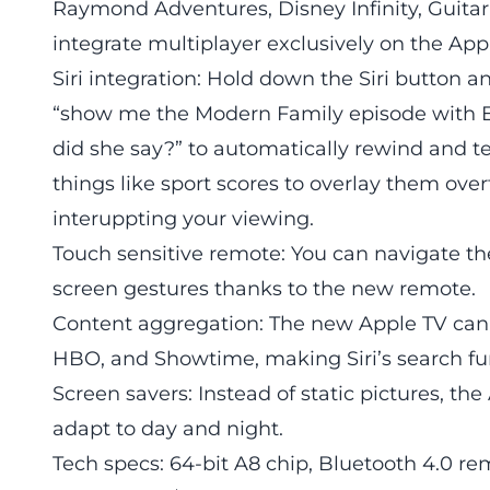
Raymond Adventures, Disney Infinity, Guita
integrate multiplayer exclusively on the App
Siri integration: Hold down the Siri button 
“show me the Modern Family episode with E
did she say?” to automatically rewind and te
things like sport scores to overlay them over
interuppting your viewing.
Touch sensitive remote: You can navigate the
screen gestures thanks to the new remote.
Content aggregation: The new Apple TV can pu
HBO, and Showtime, making Siri’s search fu
Screen savers: Instead of static pictures, th
adapt to day and night.
Tech specs: 64-bit A8 chip, Bluetooth 4.0 re