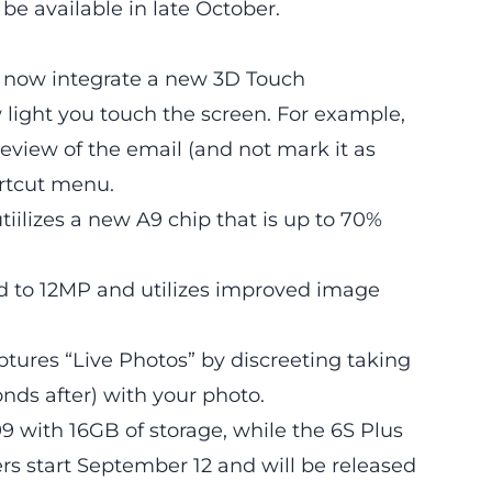
l be available in late October.
ut now integrate a new 3D Touch
light you touch the screen. For example,
review of the email (and not mark it as
ortcut menu.
utiilizes a new A9 chip that is up to 70%
 to 12MP and utilizes improved image
ptures “Live Photos” by discreeting taking
onds after) with your photo.
199 with 16GB of storage, while the 6S Plus
ders start September 12 and will be released