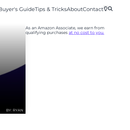
Buyer's Guide
Tips & Tricks
About
Contact
As an Amazon Associate, we earn from
qualifying purchases
at no cost to you.
BY: RYAN