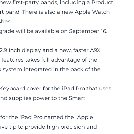
new first-party bands, including a Product
rt band. There is also a new Apple Watch
shes.
rade will be available on September 16.
.9 inch display and a new, faster A9X
features takes full advantage of the
o system integrated in the back of the
Keyboard cover for the iPad Pro that uses
and supplies power to the Smart
s for the iPad Pro named the “Apple
tive tip to provide high precision and