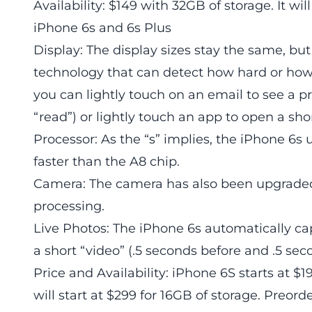
Availability: $149 with 32GB of storage. It wil
iPhone 6s and 6s Plus
Display: The display sizes stay the same, b
technology that can detect how hard or how 
you can lightly touch on an email to see a p
“read”) or lightly touch an app to open a sh
Processor: As the “s” implies, the iPhone 6s 
faster than the A8 chip.
Camera: The camera has also been upgraded
processing.
Live Photos: The iPhone 6s automatically ca
a short “video” (.5 seconds before and .5 sec
Price and Availability: iPhone 6S starts at $
will start at $299 for 16GB of storage. Preor