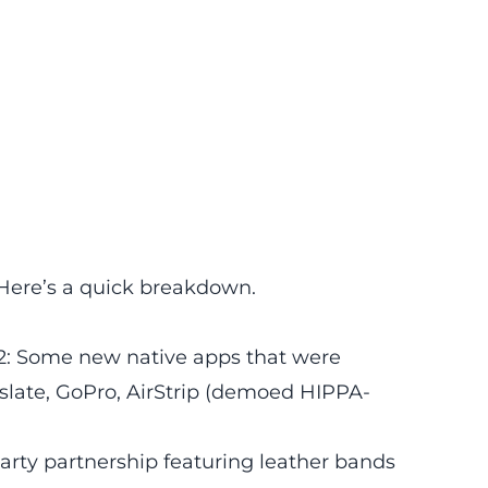
Here’s a quick breakdown.
2: Some new native apps that were
late, GoPro, AirStrip (demoed HIPPA-
rty partnership featuring leather bands