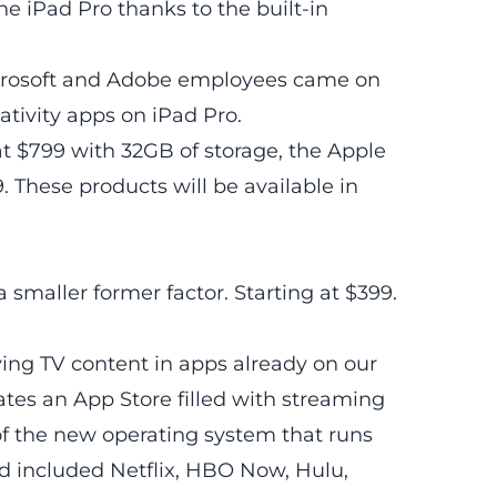
he iPad Pro thanks to the built-in
icrosoft and Adobe employees came on
ativity apps on iPad Pro.
 at $799 with 32GB of storage, the Apple
. These products will be available in
 a smaller former factor. Starting at $399.
ing TV content in apps already on our
tes an App Store filled with streaming
f the new operating system that runs
 included Netflix, HBO Now, Hulu,