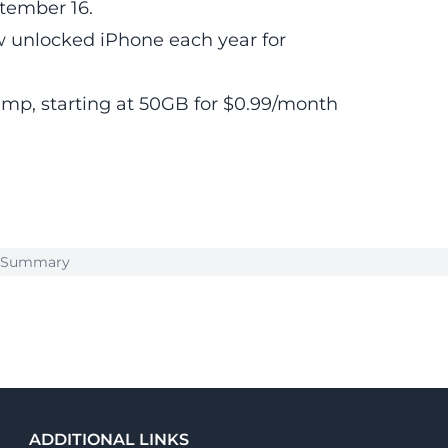
ptember 16.
 unlocked iPhone each year for
bump, starting at 50GB for $0.99/month
k Summary
ADDITIONAL LINKS