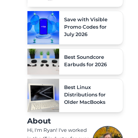
Save with Visible
Promo Codes for
July 2026
Best Soundcore
Earbuds for 2026
Best Linux
Distributions for
Older MacBooks
About
Hi, I'm Ryan! I've worked