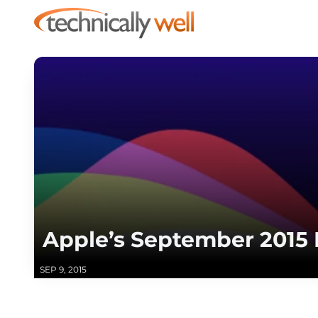
Apple’s September 2015
SEP 9, 2015