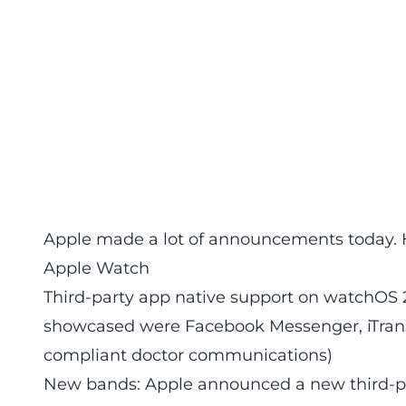
Apple made a lot of announcements today. 
Apple Watch
Third-party app native support on watchOS 
showcased were Facebook Messenger, iTrans
compliant doctor communications)
New bands: Apple announced a new third-pa