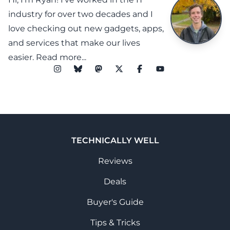
industry for over two decades and I
love checking out new gadgets, apps,
and services that make our lives
easier.
Read more...
TECHNICALLY WELL
Reviews
Deals
Buyer's Guide
Tips & Tricks