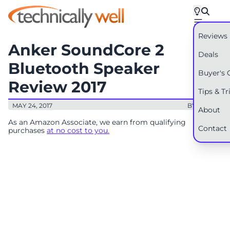
Reviews
Anker SoundCore 2
Deals
Bluetooth Speaker
Buyer's 
Review 2017
Tips & Tr
MAY 24, 2017
BY: RYAN
About
As an Amazon Associate, we earn from qualifying
Contact
purchases
at no cost to you.