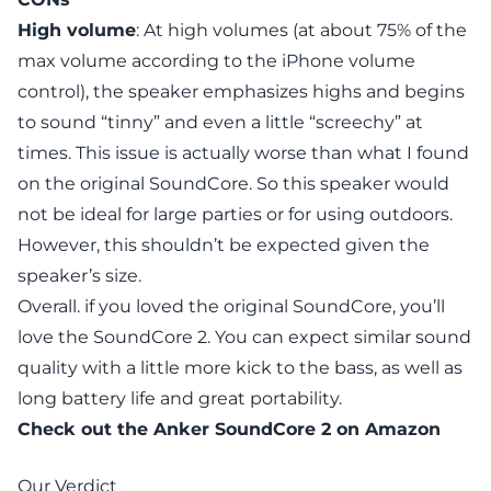
High volume
: At high volumes (at about 75% of the
max volume according to the iPhone volume
control), the speaker emphasizes highs and begins
to sound “tinny” and even a little “screechy” at
times. This issue is actually worse than what I found
on the original SoundCore. So this speaker would
not be ideal for large parties or for using outdoors.
However, this shouldn’t be expected given the
speaker’s size.
Overall. if you loved the original SoundCore, you’ll
love the SoundCore 2. You can expect similar sound
quality with a little more kick to the bass, as well as
long battery life and great portability.
Check out the
Anker SoundCore 2
on Amazon
Our Verdict