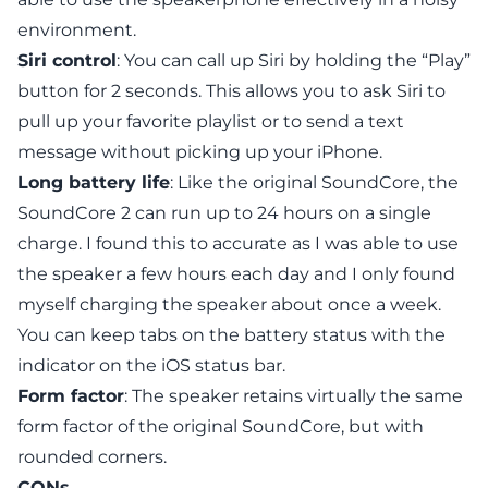
environment.
Siri control
: You can call up Siri by holding the “Play”
button for 2 seconds. This allows you to ask Siri to
pull up your favorite playlist or to send a text
message without picking up your iPhone.
Long battery life
: Like the original SoundCore, the
SoundCore 2
can run up to 24 hours on a single
charge. I found this to accurate as I was able to use
the speaker a few hours each day and I only found
myself charging the speaker about once a week.
You can keep tabs on the battery status with the
indicator on the iOS status bar.
Form factor
: The speaker retains virtually the same
form factor of the original SoundCore, but with
rounded corners.
CONs