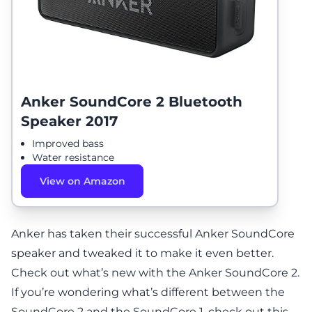
Anker SoundCore 2 Bluetooth
Speaker 2017
Improved bass
Water resistance
View on Amazon
Anker has taken their successful Anker SoundCore
speaker and tweaked it to make it even better.
Check out what’s new with the
Anker SoundCore 2
.
If you’re wondering what’s different between the
SoundCore 2 and the SoundCore 1,
check out this