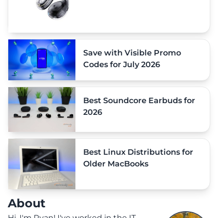
Save with Visible Promo
Codes for July 2026
Best Soundcore Earbuds for
2026
Best Linux Distributions for
Older MacBooks
About
Hi, I'm Ryan! I've worked in the IT