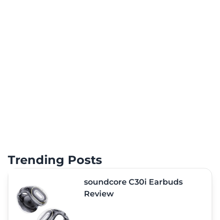
Trending Posts
soundcore C30i Earbuds
Review