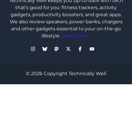
Technically Well keeps you up-to-date with tech
that's good for you: fitness trackers, activity
gadgets, productivity boosters, and great apps.
We also review speakers, power banks, chargers
and other gadgets essential to your on-the-go
lifestyle.
Read more...
© 2026 Copyright Technically Well