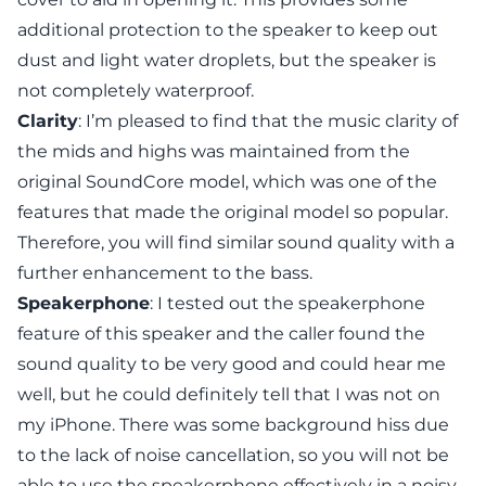
additional protection to the speaker to keep out
dust and light water droplets, but the speaker is
not completely waterproof.
Clarity
: I’m pleased to find that the music clarity of
the mids and highs was maintained from the
original SoundCore model, which was one of the
features that made the original model so popular.
Therefore, you will find similar sound quality with a
further enhancement to the bass.
Speakerphone
: I tested out the speakerphone
feature of this speaker and the caller found the
sound quality to be very good and could hear me
well, but he could definitely tell that I was not on
my iPhone. There was some background hiss due
to the lack of noise cancellation, so you will not be
able to use the speakerphone effectively in a noisy