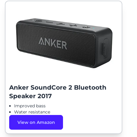
Anker SoundCore 2 Bluetooth
Speaker 2017
Improved bass
Water resistance
View on Amazon