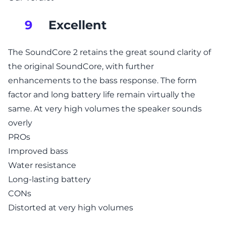
Excellent
9
The SoundCore 2 retains the great sound clarity of
the original SoundCore, with further
enhancements to the bass response. The form
factor and long battery life remain virtually the
same. At very high volumes the speaker sounds
overly
PROs
Improved bass
Water resistance
Long-lasting battery
CONs
Distorted at very high volumes