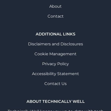
About
Contact
ADDITIONAL LINKS
Disclaimers and Disclosures
Cookie Management
Privacy Policy
Accessibility Statement
Contact Us
ABOUT TECHNICALLY WELL