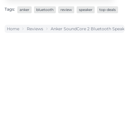
Tags:
anker
bluetooth
review
speaker
top-deals
Home
Reviews
Anker SoundCore 2 Bluetooth Speaker