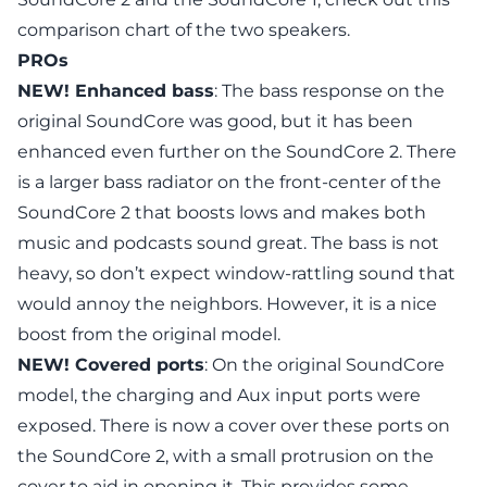
comparison chart
of the two speakers.
PROs
NEW! Enhanced bass
: The bass response on
the
original SoundCore
was good, but it has been
enhanced even further on the
SoundCore 2
. There
is a larger bass radiator on the front-center of the
SoundCore 2 that boosts lows and makes both
music and podcasts sound great. The bass is not
heavy, so don’t expect window-rattling sound that
would annoy the neighbors. However, it is a nice
boost from the original model.
NEW! Covered ports
: On
the original SoundCore
model
, the charging and Aux input ports were
exposed. There is now a cover over these ports on
the
SoundCore 2
, with a small protrusion on the
cover to aid in opening it. This provides some