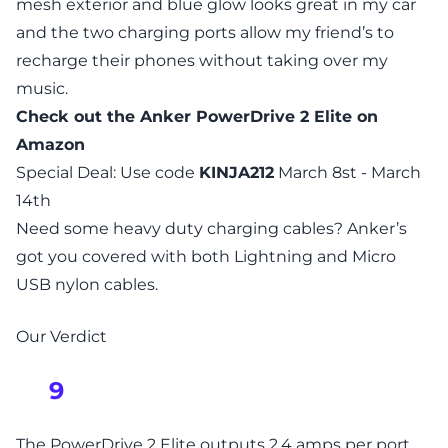
mesh exterior and blue glow looks great in my car
and the two charging ports allow my friend’s to
recharge their phones without taking over my
music.
Check out the
Anker PowerDrive 2 Elite
on
Amazon
Special Deal: Use code
KINJA212
March 8st - March
14th
Need some heavy duty charging cables? Anker’s
got you covered with both
Lightning
and
Micro
USB
nylon cables.
Our Verdict
9
The PowerDrive 2 Elite outputs 2.4 amps per port