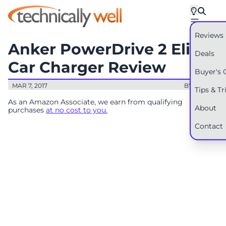
Reviews
Anker PowerDrive 2 Elite
Deals
Car Charger Review
Buyer's 
MAR 7, 2017
BY: RYAN
Tips & Tr
As an Amazon Associate, we earn from qualifying
About
purchases
at no cost to you.
Contact