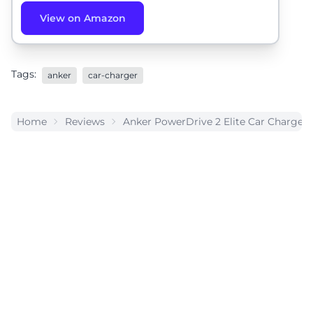
View on Amazon
Tags:
anker
car-charger
Home
Reviews
Anker PowerDrive 2 Elite Car Charger