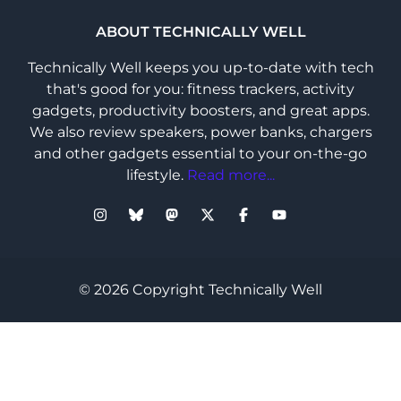
ABOUT TECHNICALLY WELL
Technically Well keeps you up-to-date with tech
that's good for you: fitness trackers, activity
gadgets, productivity boosters, and great apps.
We also review speakers, power banks, chargers
and other gadgets essential to your on-the-go
lifestyle.
Read more...
© 2026 Copyright Technically Well