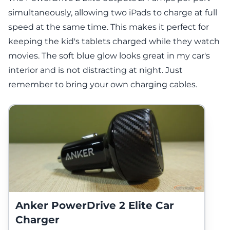
simultaneously, allowing two iPads to charge at full
speed at the same time. This makes it perfect for
keeping the kid's tablets charged while they watch
movies. The soft blue glow looks great in my car's
interior and is not distracting at night. Just
remember to bring your own charging cables.
Anker PowerDrive 2 Elite Car
Charger