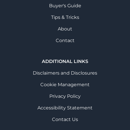
Buyer's Guide
Tips & Tricks
About
Contact
ADDITIONAL LINKS
Disclaimers and Disclosures
Cookie Management
Privacy Policy
Accessibility Statement
Contact Us