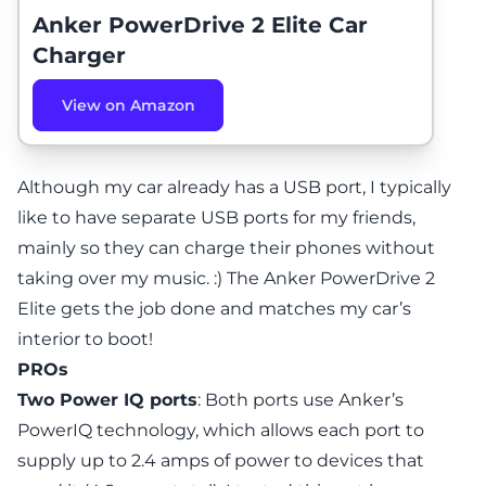
Anker PowerDrive 2 Elite Car
Charger
View on Amazon
Although my car already has a USB port, I typically
like to have separate USB ports for my friends,
mainly so they can charge their phones without
taking over my music. :) The Anker PowerDrive 2
Elite gets the job done and matches my car’s
interior to boot!
PROs
Two Power IQ ports
: Both ports use Anker’s
PowerIQ technology, which allows each port to
supply up to 2.4 amps of power to devices that