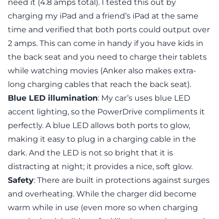
need it (4.8 amps total). I tested this out by
charging my iPad and a friend’s iPad at the same
time and verified that both ports could output over
2 amps. This can come in handy if you have kids in
the back seat and you need to charge their tablets
while watching movies (Anker also makes extra-
long charging cables that reach the back seat).
Blue LED illumination
: My car’s uses blue LED
accent lighting, so the PowerDrive compliments it
perfectly. A blue LED allows both ports to glow,
making it easy to plug in a charging cable in the
dark. And the LED is not so bright that it is
distracting at night; it provides a nice, soft glow.
Safety
: There are built in protections against surges
and overheating. While the charger did become
warm while in use (even more so when charging