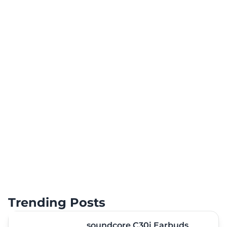
Trending Posts
soundcore C30i Earbuds