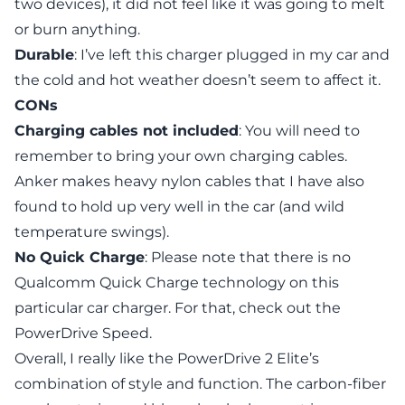
two devices), it did not feel like it was going to melt
or burn anything.
Durable
: I’ve left this charger plugged in my car and
the cold and hot weather doesn’t seem to affect it.
CONs
Charging cables not included
: You will need to
remember to bring your own charging cables.
Anker makes heavy nylon cables that I have also
found to hold up very well in the car (and wild
temperature swings).
No Quick Charge
: Please note that there is no
Qualcomm Quick Charge technology on this
particular car charger. For that, check out the
PowerDrive Speed
.
Overall, I really like the PowerDrive 2 Elite’s
combination of style and function. The carbon-fiber