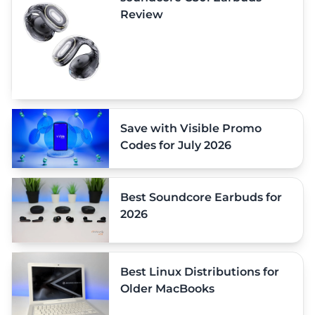
Review
Save with Visible Promo
Codes for July 2026
Best Soundcore Earbuds for
2026
Best Linux Distributions for
Older MacBooks