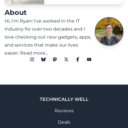
About
Hi, I'm Ryan! I've worked in the IT
industry for over two decades and I
love checking out new gadgets, apps,
and services that make our lives
easier.
Read more...
TECHNICALLY WELL
Reviews
Deals