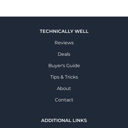
TECHNICALLY WELL
Reviews
Deals
Buyer's Guide
Tips & Tricks
About
Contact
ADDITIONAL LINKS