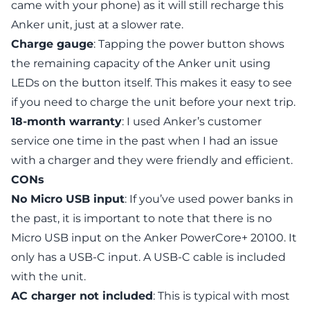
came with your phone) as it will still recharge this
Anker unit, just at a slower rate.
Charge gauge
: Tapping the power button shows
the remaining capacity of the Anker unit using
LEDs on the button itself. This makes it easy to see
if you need to charge the unit before your next trip.
18-month warranty
: I used Anker’s customer
service one time in the past when I had an issue
with a charger and they were friendly and efficient.
CONs
No Micro USB input
: If you’ve used power banks in
the past, it is important to note that there is no
Micro USB input on the Anker PowerCore+ 20100. It
only has a USB-C input. A USB-C cable is included
with the unit.
AC charger not included
: This is typical with most