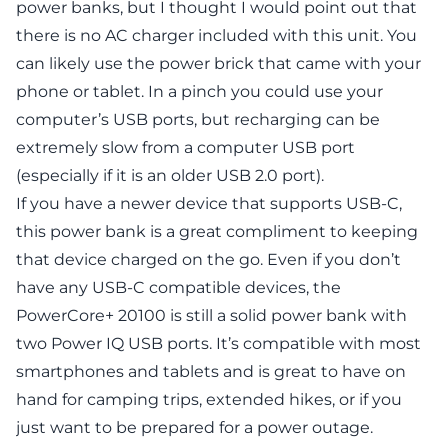
power banks, but I thought I would point out that
there is no AC charger included with this unit. You
can likely use the power brick that came with your
phone or tablet. In a pinch you could use your
computer’s USB ports, but recharging can be
extremely slow from a computer USB port
(especially if it is an older USB 2.0 port).
If you have a newer device that supports USB-C,
this power bank is a great compliment to keeping
that device charged on the go. Even if you don’t
have any USB-C compatible devices, the
PowerCore+ 20100 is still a solid power bank with
two Power IQ USB ports. It’s compatible with most
smartphones and tablets and is great to have on
hand for camping trips, extended hikes, or if you
just want to be prepared for a power outage.