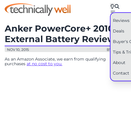
Reviews
Anker PowerCore+ 20100
Deals
External Battery Review
Buyer's 
NOV 10, 2015
BY: RYAN
Tips & Tr
As an Amazon Associate, we earn from qualifying
About
purchases
at no cost to you.
Contact