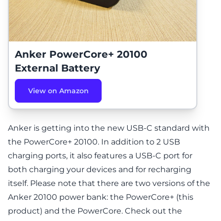
Anker PowerCore+ 20100
External Battery
View on Amazon
Anker is getting into the new USB-C standard with
the PowerCore+ 20100. In addition to 2 USB
charging ports, it also features a USB-C port for
both charging your devices and for recharging
itself.
Please note that there are two versions of the
Anker 20100 power bank: the PowerCore+ (this
product) and the
PowerCore
. Check out the