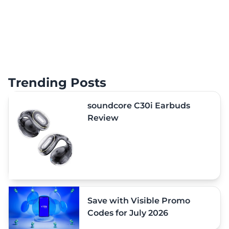
Trending Posts
soundcore C30i Earbuds
Review
Save with Visible Promo
Codes for July 2026