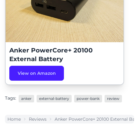
Anker PowerCore+ 20100
External Battery
View on Amazon
Tags:
anker
external-battery
power-bank
review
Home
Reviews
Anker PowerCore+ 20100 External Batt