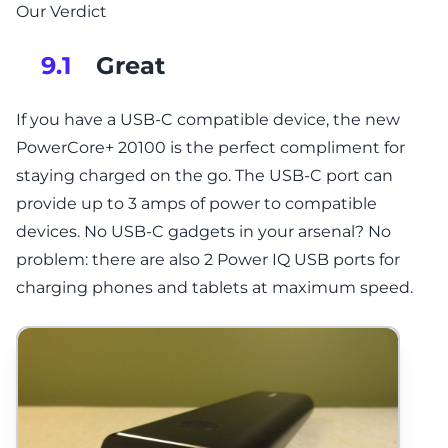
Our Verdict
Great
9.1
If you have a USB-C compatible device, the new
PowerCore+ 20100 is the perfect compliment for
staying charged on the go. The USB-C port can
provide up to 3 amps of power to compatible
devices. No USB-C gadgets in your arsenal? No
problem: there are also 2 Power IQ USB ports for
charging phones and tablets at maximum speed.