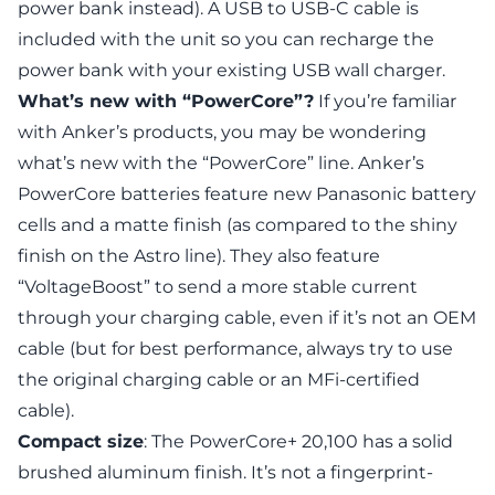
power bank instead). A USB to USB-C cable is
included with the unit so you can recharge the
power bank with your existing USB wall charger.
What’s new with “PowerCore”?
If you’re familiar
with Anker’s products, you may be wondering
what’s new with the “PowerCore” line. Anker’s
PowerCore batteries feature new Panasonic battery
cells and a matte finish (as compared to the shiny
finish on the Astro line). They also feature
“VoltageBoost” to send a more stable current
through your charging cable, even if it’s not an OEM
cable (but for best performance, always try to use
the original charging cable or an MFi-certified
cable).
Compact size
: The PowerCore+ 20,100 has a solid
brushed aluminum finish. It’s not a fingerprint-