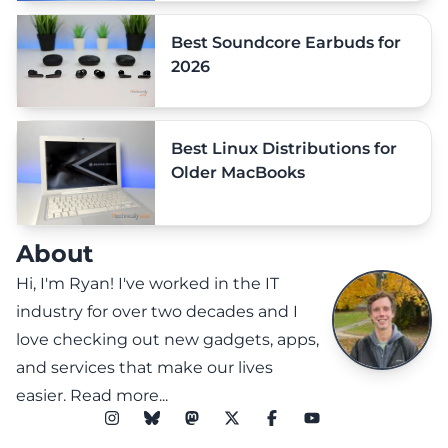
Best Soundcore Earbuds for
2026
Best Linux Distributions for
Older MacBooks
About
Hi, I'm Ryan! I've worked in the IT
industry for over two decades and I
love checking out new gadgets, apps,
and services that make our lives
easier.
Read more...