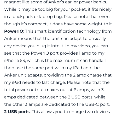
magnet like some of Anker’s earlier power banks.
While it may be too big for your pocket, it fits nicely
in a backpack or laptop bag. Please note that even
though it’s compact, it does have some weight to it.
PowerIQ
: This smart identification technology from
Anker means that the unit can adapt to basically
any device you plug it into it. In my video, you can
see that the PowerIQ port provides 1 amp to my
iPhone 5S, which is the maximum it can handle. I
then use the same port with my iPad and the
Anker unit adapts, providing the 2 amp charge that
my iPad needs to fast charge. Please note that the
total power output maxes out at 6 amps, with 3
amps dedicated between the 2 USB ports, while
the other 3 amps are dedicated to the USB-C port.
2 USB ports
: This allows you to charge two devices