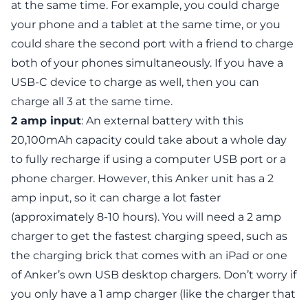
at the same time. For example, you could charge
your phone and a tablet at the same time, or you
could share the second port with a friend to charge
both of your phones simultaneously. If you have a
USB-C device to charge as well, then you can
charge all 3 at the same time.
2 amp
input
: An external battery with this
20,100mAh capacity could take about a whole day
to fully recharge if using a computer USB port or a
phone charger. However, this Anker unit has a 2
amp input, so it can charge a lot faster
(approximately 8-10 hours). You will need a 2 amp
charger to get the fastest charging speed, such as
the charging brick that comes with an iPad or one
of Anker’s own USB desktop chargers. Don’t worry if
you only have a 1 amp charger (like the charger that