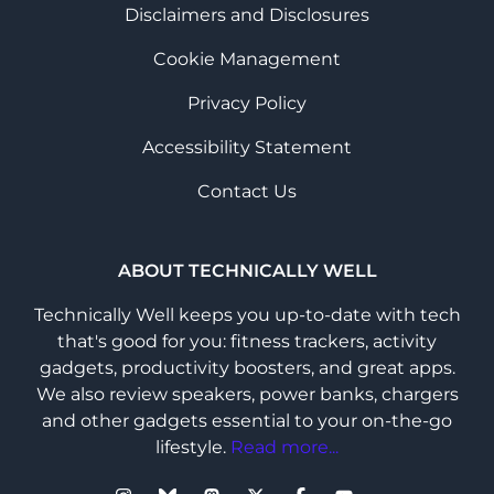
Disclaimers and Disclosures
Cookie Management
Privacy Policy
Accessibility Statement
Contact Us
ABOUT TECHNICALLY WELL
Technically Well keeps you up-to-date with tech
that's good for you: fitness trackers, activity
gadgets, productivity boosters, and great apps.
We also review speakers, power banks, chargers
and other gadgets essential to your on-the-go
lifestyle.
Read more...