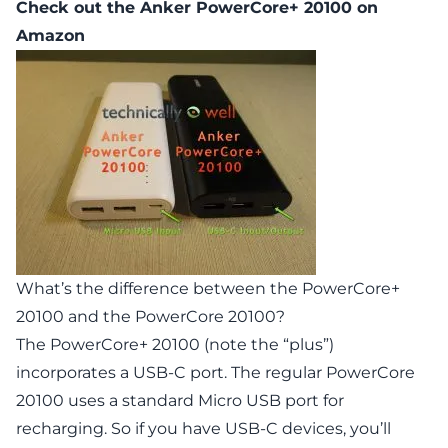
Check out the
Anker PowerCore+ 20100
on
Amazon
What’s the difference between the PowerCore+
20100 and the PowerCore 20100?
The
PowerCore+ 20100
(note the “plus”)
incorporates a USB-C port. The regular
PowerCore
20100
uses a standard Micro USB port for
recharging. So if you have USB-C devices, you’ll