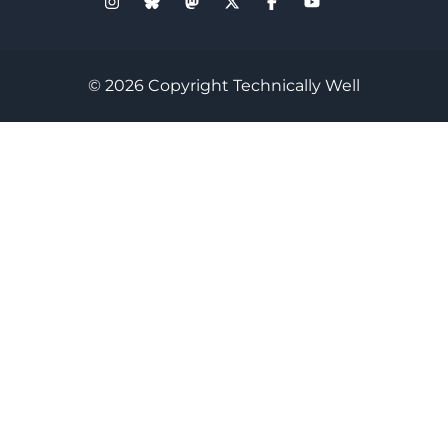
© 2026 Copyright Technically Well