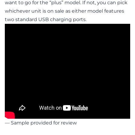
want to go for the “plus” model. If not, you can pick
whichever unit is on sale as either model features
two standard USB charging ports.
— Sample provided for review