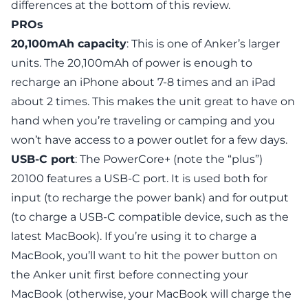
differences at the bottom of this review.
PROs
20,100mAh capacity
: This is one of Anker’s larger
units. The 20,100mAh of power is enough to
recharge an iPhone about 7-8 times and an iPad
about 2 times. This makes the unit great to have on
hand when you’re traveling or camping and you
won’t have access to a power outlet for a few days.
USB-C port
: The PowerCore+ (note the “plus”)
20100 features a USB-C port. It is used both for
input (to recharge the power bank) and for output
(to charge a USB-C compatible device, such as the
latest MacBook). If you’re using it to charge a
MacBook, you’ll want to hit the power button on
the Anker unit first before connecting your
MacBook (otherwise, your MacBook will charge the