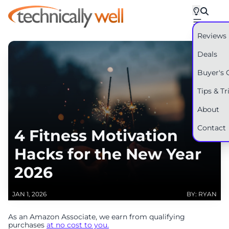
Reviews
Deals
Buyer's 
Tips & Tr
About
Contact
4 Fitness Motivation
Hacks for the New Year
2026
JAN 1, 2026
BY: RYAN
As an Amazon Associate, we earn from qualifying
purchases
at no cost to you.