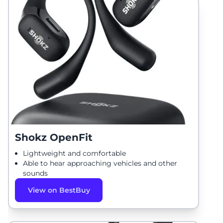
Shokz OpenFit
Lightweight and comfortable
Able to hear approaching vehicles and other
sounds
View on BestBuy