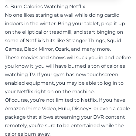
4. Burn Calories Watching Netflix
No one likes staring at a wall while doing cardio
indoors in the winter. Bring your tablet, prop it up
on the elliptical or treadmill, and start binging on
some of Netflix’s hits like Stranger Things, Squid
Games, Black Mirror, Ozark, and many more.
These movies and shows will suck you in and before
you know it, you will have burned a ton of calories
watching TV. If your gym has new touchscreen-
enabled equipment, you may be able to log in to
your Netflix right on on the machine.
Of course, you’re not limited to Netflix. If you have
Amazon Prime Video, Hulu, Disney+, or even a cable
package that allows streaming your DVR content
remotely, you’re sure to be entertained while the
calories burn away.