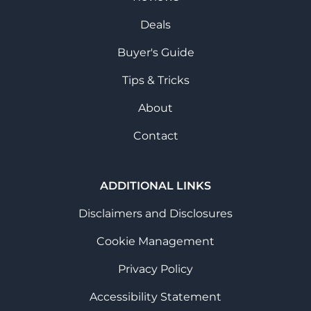
Deals
Buyer's Guide
Tips & Tricks
About
Contact
ADDITIONAL LINKS
Disclaimers and Disclosures
Cookie Management
Privacy Policy
Accessibility Statement