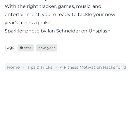
With the right tracker, games, music, and
entertainment, you’re ready to tackle your new
year’s fitness goals!
Sparkler photo by Ian Schneider on Unsplash
Tags:
fitness
new-year
Home
Tips & Tricks
4 Fitness Motivation Hacks for th