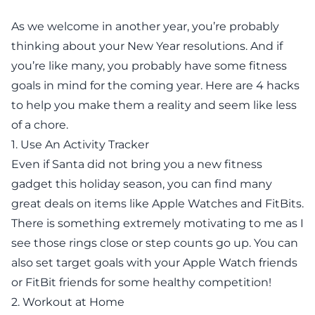
As we welcome in another year, you’re probably
thinking about your New Year resolutions. And if
you’re like many, you probably have some fitness
goals in mind for the coming year. Here are 4 hacks
to help you make them a reality and seem like less
of a chore.
1. Use An Activity Tracker
Even if Santa did not bring you a new fitness
gadget this holiday season, you can find many
great deals on items like Apple Watches and FitBits.
There is something extremely motivating to me as I
see those rings close or step counts go up. You can
also set target goals with your
Apple Watch friends
or
FitBit friends
for some healthy competition!
2. Workout at Home