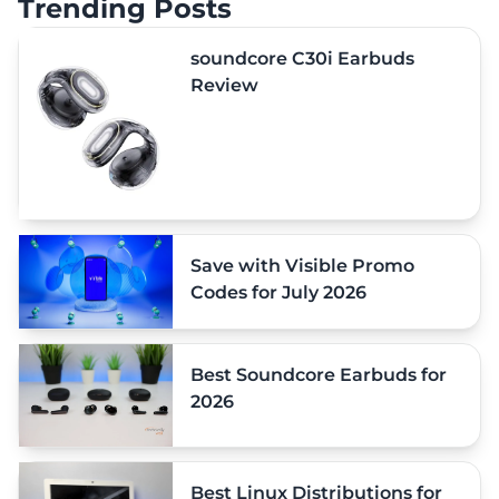
Trending Posts
soundcore C30i Earbuds
Review
Save with Visible Promo
Codes for July 2026
Best Soundcore Earbuds for
2026
Best Linux Distributions for