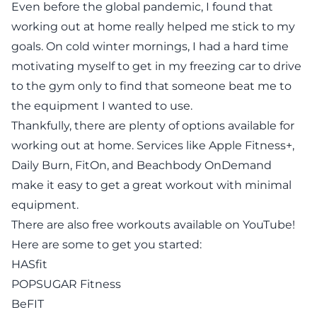
Even before the global pandemic, I found that
working out at home really helped me stick to my
goals. On cold winter mornings, I had a hard time
motivating myself to get in my freezing car to drive
to the gym only to find that someone beat me to
the equipment I wanted to use.
Thankfully, there are plenty of options available for
working out at home. Services like
Apple Fitness+
,
Daily Burn
,
FitOn
, and Beachbody OnDemand
make it easy to get a great workout with minimal
equipment.
There are also free workouts available on YouTube!
Here are some to get you started:
HASfit
POPSUGAR Fitness
BeFIT