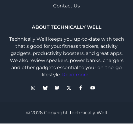
Contact Us
ABOUT TECHNICALLY WELL
Technically Well keeps you up-to-date with tech
that's good for you: fitness trackers, activity
gadgets, productivity boosters, and great apps.
We also review speakers, power banks, chargers
and other gadgets essential to your on-the-go
lifestyle.
Read more...
© 2026 Copyright Technically Well