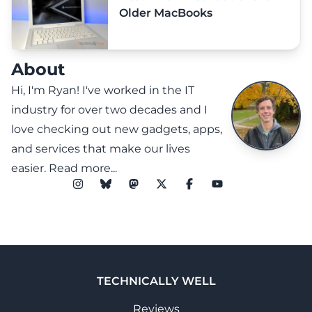
Older MacBooks
About
Hi, I'm Ryan! I've worked in the IT
industry for over two decades and I
love checking out new gadgets, apps,
and services that make our lives
easier.
Read more...
TECHNICALLY WELL
Reviews