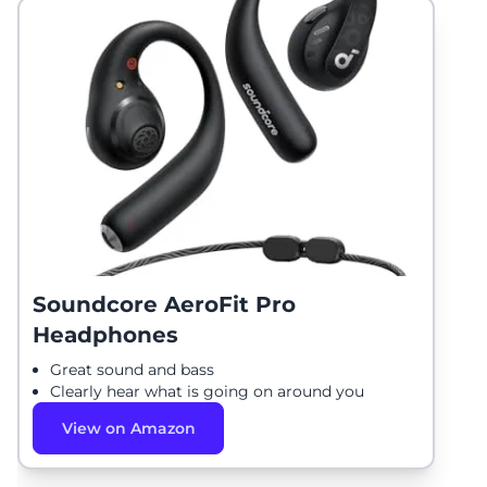
Soundcore AeroFit Pro
Headphones
Great sound and bass
Clearly hear what is going on around you
View on Amazon