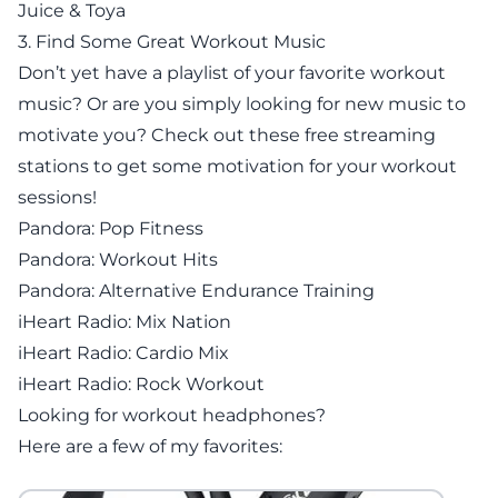
Juice & Toya
3. Find Some Great Workout Music
Don’t yet have a playlist of your favorite workout
music? Or are you simply looking for new music to
motivate you? Check out these free streaming
stations to get some motivation for your workout
sessions!
Pandora: Pop Fitness
Pandora: Workout Hits
Pandora: Alternative Endurance Training
iHeart Radio: Mix Nation
iHeart Radio: Cardio Mix
iHeart Radio: Rock Workout
Looking for workout headphones?
Here are a few of my favorites: